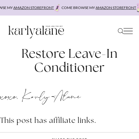
Skip
SE MY
AMAZON STOREFRONT
COME BROWSE MY
AMAZON STOREFRONT
to
content
Restore Leave-In
Conditioner
xoxo, Karly Alane
This post has affiliate links.