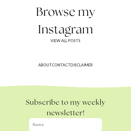
Browse my
Instagram
VIEW ALL POSTS
ABOUT
CONTACT
DISCLAIMER
Subscribe to my weekly
newsletter!