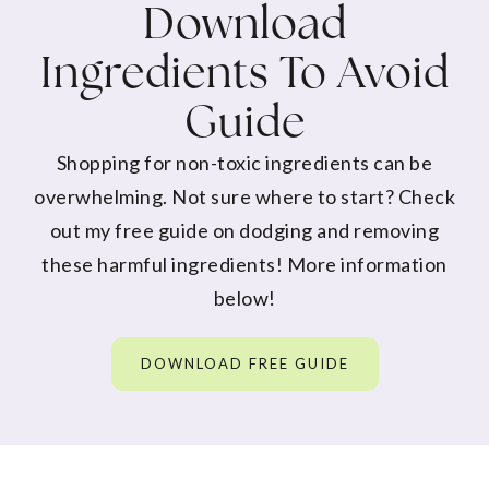
Download
Ingredients To Avoid
Guide
Shopping for non-toxic ingredients can be
overwhelming. Not sure where to start? Check
out my free guide on dodging and removing
these harmful ingredients! More information
below!
DOWNLOAD FREE GUIDE