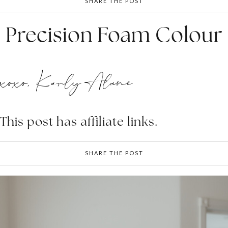
SHARE THE POST
Precision Foam Colour
xoxo, Karly Alane
This post has affiliate links.
SHARE THE POST