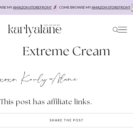
Skip
SE MY
AMAZON STOREFRONT
COME BROWSE MY
AMAZON STOREFRONT
to
content
Extreme Cream
xoxo, Karly Alane
This post has affiliate links.
SHARE THE POST