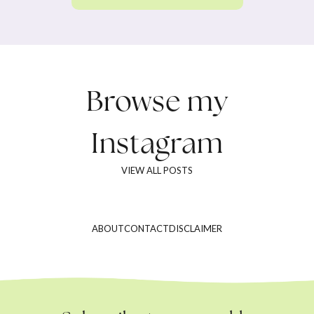
Browse my
Instagram
VIEW ALL POSTS
ABOUT
CONTACT
DISCLAIMER