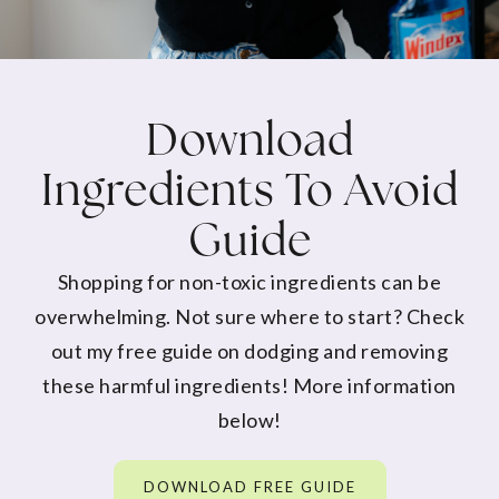
Download
Ingredients To Avoid
Guide
Shopping for non-toxic ingredients can be
overwhelming. Not sure where to start? Check
out my free guide on dodging and removing
these harmful ingredients! More information
below!
DOWNLOAD FREE GUIDE