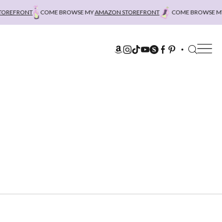
REFRONT
COME BROWSE MY
AMAZON STOREFRONT
COME BROWSE MY