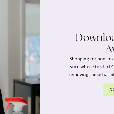
Downloa
A
Shopping for non-tox
sure where to start?
removing these harmf
D