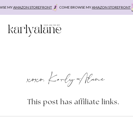
Skip
E MY
AMAZON STOREFRONT
COME BROWSE MY
AMAZON STOREFRONT
to
content
xoxo, Karly Alane
This post has affiliate links.