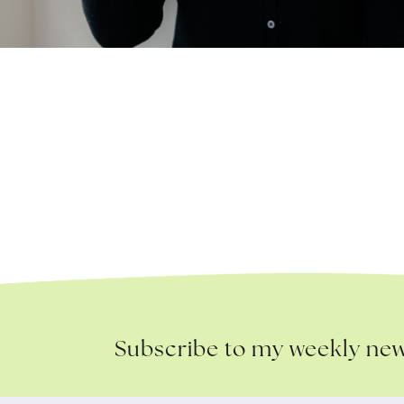
Subscribe to my weekly new