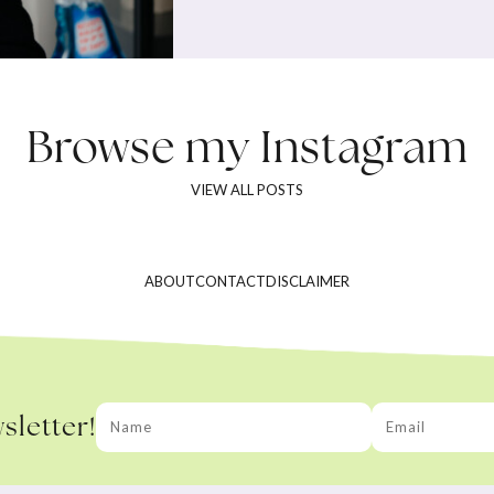
Browse my
Instagram
VIEW ALL POSTS
ABOUT
CONTACT
DISCLAIMER
sletter!