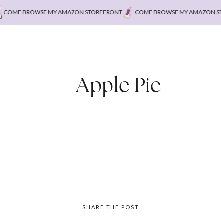
COME BROWSE MY
AMAZON STOREFRONT
COME BROWSE MY
AMAZON STO
– Apple Pie
SHARE THE POST