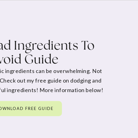
d Ingredients To
void Guide
ic ingredients can be overwhelming. Not
 Check out my free guide on dodging and
ul ingredients! More information below!
OWNLOAD FREE GUIDE