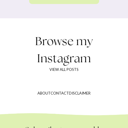
Browse my
Instagram
VIEW ALL POSTS
ABOUT
CONTACT
DISCLAIMER