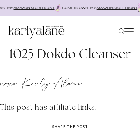
Skip
SE MY
AMAZON STOREFRONT
COME BROWSE MY
AMAZON STOREFRONT
to
content
1025 Dokdo Cleanser
xoxo, Karly Alane
This post has affiliate links.
SHARE THE POST