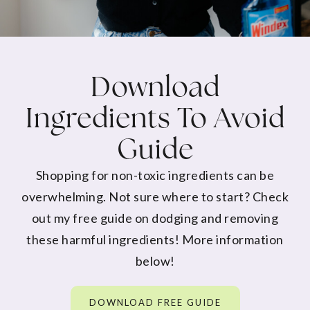
Download
Ingredients To Avoid
Guide
Shopping for non-toxic ingredients can be
overwhelming. Not sure where to start? Check
out my free guide on dodging and removing
these harmful ingredients! More information
below!
DOWNLOAD FREE GUIDE