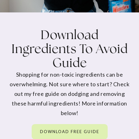
Download
Ingredients To Avoid
Guide
Shopping for non-toxic ingredients can be
overwhelming. Not sure where to start? Check
out my free guide on dodging and removing
these harmful ingredients! More information
below!
DOWNLOAD FREE GUIDE