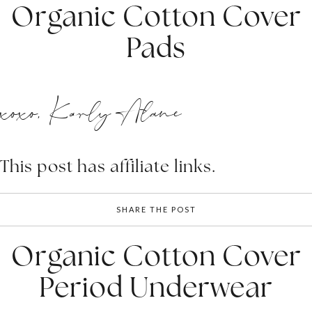
Organic Cotton Cover
Pads
xoxo, Karly Alane
This post has affiliate links.
SHARE THE POST
Organic Cotton Cover
Period Underwear