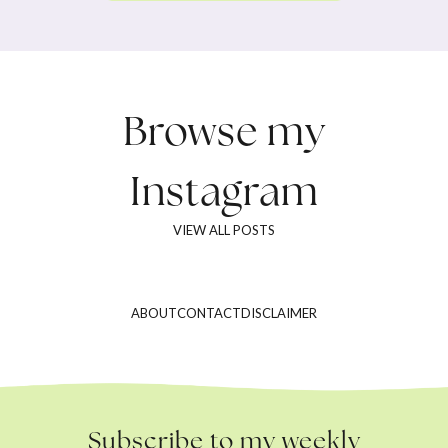
Browse my
Instagram
VIEW ALL POSTS
ABOUT
CONTACT
DISCLAIMER
Subscribe to my weekly