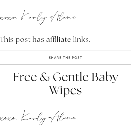
xoxo, Karly Alane
This post has affiliate links.
SHARE THE POST
Free & Gentle Baby
Wipes
xoxo, Karly Alane