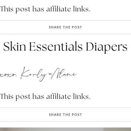
This post has affiliate links.
SHARE THE POST
Skin Essentials Diapers
xoxo, Karly Alane
This post has affiliate links.
SHARE THE POST