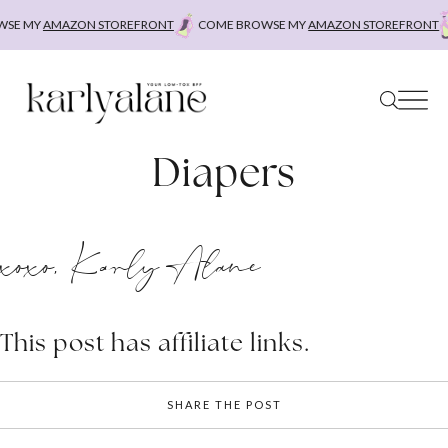
Skip
SE MY
AMAZON STOREFRONT
COME BROWSE MY
AMAZON STOREFRONT
to
content
Diapers
xoxo, Karly Alane
This post has affiliate links.
SHARE THE POST