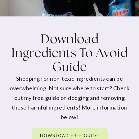
Download
Ingredients To Avoid
Guide
Shopping for non-toxic ingredients can be
overwhelming. Not sure where to start? Check
out my free guide on dodging and removing
these harmful ingredients! More information
below!
DOWNLOAD FREE GUIDE