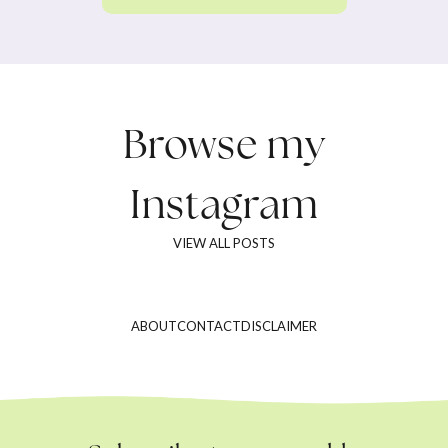
Browse my
Instagram
VIEW ALL POSTS
ABOUT
CONTACT
DISCLAIMER