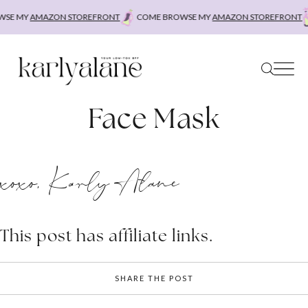
Skip
SE MY
AMAZON STOREFRONT
COME BROWSE MY
AMAZON STOREFRONT
to
content
Face Mask
xoxo, Karly Alane
This post has affiliate links.
SHARE THE POST