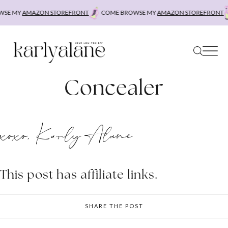
Skip
SE MY
AMAZON STOREFRONT
COME BROWSE MY
AMAZON STOREFRONT
to
content
Concealer
xoxo, Karly Alane
This post has affiliate links.
SHARE THE POST