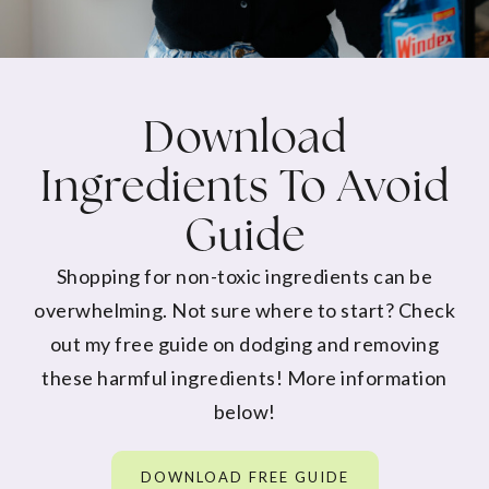
Download
Ingredients To Avoid
Guide
Shopping for non-toxic ingredients can be
overwhelming. Not sure where to start? Check
out my free guide on dodging and removing
these harmful ingredients! More information
below!
DOWNLOAD FREE GUIDE