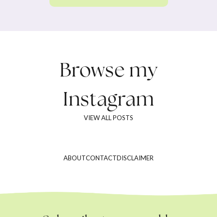
Browse my
Instagram
VIEW ALL POSTS
ABOUT
CONTACT
DISCLAIMER