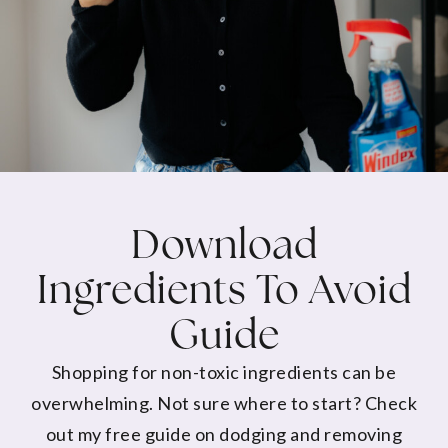
Download
Ingredients To Avoid
Guide
Shopping for non-toxic ingredients can be
overwhelming. Not sure where to start? Check
out my free guide on dodging and removing