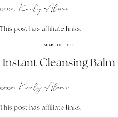
xoxo, Karly Alane
This post has affiliate links.
SHARE THE POST
Instant Cleansing Balm
xoxo, Karly Alane
This post has affiliate links.