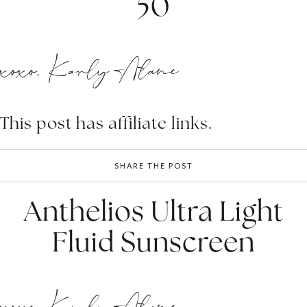
50
xoxo, Karly Alane
This post has affiliate links.
SHARE THE POST
Anthelios Ultra Light
Fluid Sunscreen
xoxo, Karly Alane