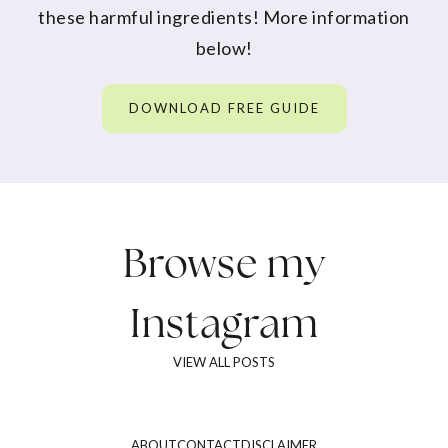
these harmful ingredients! More information
below!
DOWNLOAD FREE GUIDE
Browse my
Instagram
VIEW ALL POSTS
ABOUT
CONTACT
DISCLAIMER