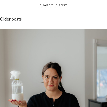
SHARE THE POST
Posts
Older posts
navigation