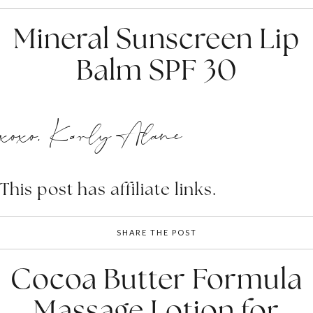
Mineral Sunscreen Lip
Balm SPF 30
xoxo, Karly Alane
This post has affiliate links.
SHARE THE POST
Cocoa Butter Formula
Massage Lotion for