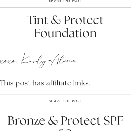
SHARE THE POST
Tint & Protect
Foundation
xoxo, Karly Alane
This post has affiliate links.
SHARE THE POST
Bronze & Protect SPF