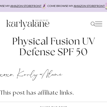
Skip
E MY
AMAZON STOREFRONT
COME BROWSE MY
AMAZON STOREFRONT
to
content
Physical Fusion UV
Defense SPF 50
xoxo, Karly Alane
This post has affiliate links.