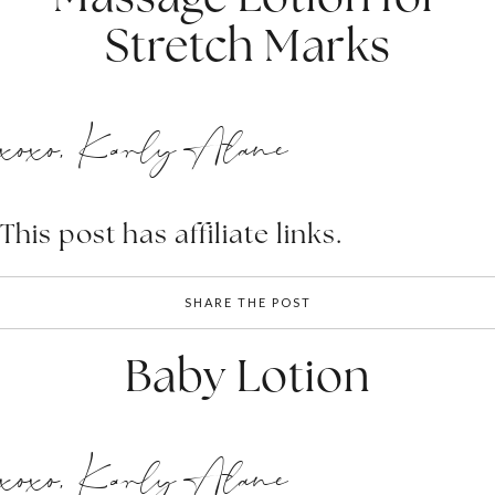
Stretch Marks
xoxo, Karly Alane
This post has affiliate links.
SHARE THE POST
Baby Lotion
xoxo, Karly Alane