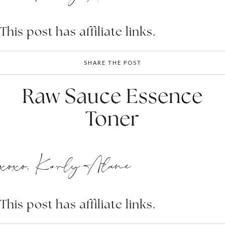
This post has affiliate links.
SHARE THE POST
Raw Sauce Essence
Toner
xoxo, Karly Alane
This post has affiliate links.