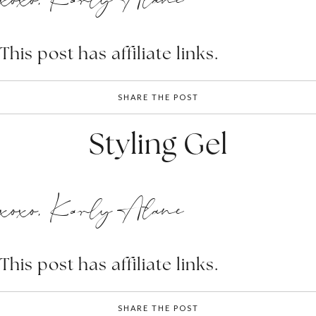
This post has affiliate links.
SHARE THE POST
Styling Gel
xoxo, Karly Alane
This post has affiliate links.
SHARE THE POST