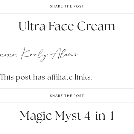
SHARE THE POST
Ultra Face Cream
xoxo, Karly Alane
This post has affiliate links.
SHARE THE POST
Magic Myst 4-in-1