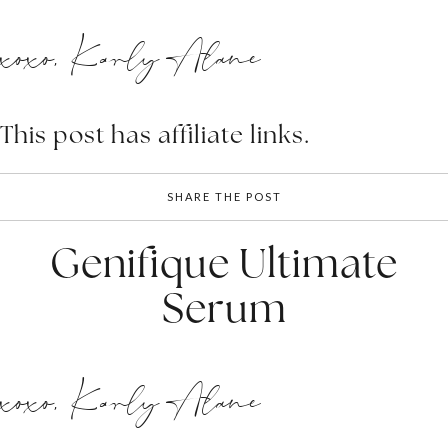
xoxo, Karly Alane
This post has affiliate links.
SHARE THE POST
Genifique Ultimate
Serum
xoxo, Karly Alane