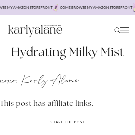
Skip
SE MY
AMAZON STOREFRONT
COME BROWSE MY
AMAZON STOREFRONT
to
content
Hydrating Milky Mist
xoxo, Karly Alane
This post has affiliate links.
SHARE THE POST