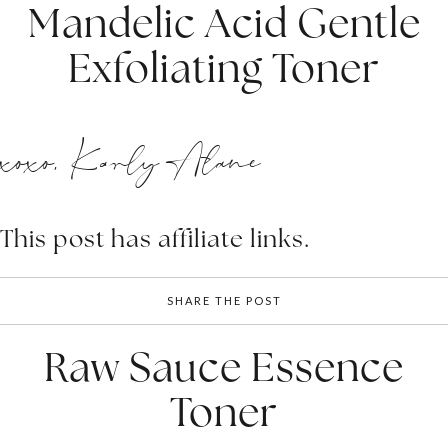
Mandelic Acid Gentle
Exfoliating Toner
xoxo, Karly Alane
This post has affiliate links.
SHARE THE POST
Raw Sauce Essence
Toner