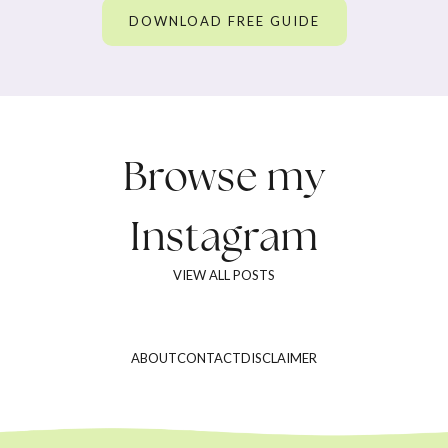
DOWNLOAD FREE GUIDE
Browse my
Instagram
VIEW ALL POSTS
ABOUT
CONTACT
DISCLAIMER