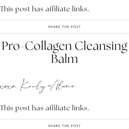
This post has affiliate links.
SHARE THE POST
Pro-Collagen Cleansing
Balm
xoxo, Karly Alane
This post has affiliate links.
SHARE THE POST