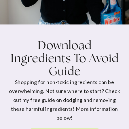
Download
Ingredients To Avoid
Guide
Shopping for non-toxic ingredients can be
overwhelming. Not sure where to start? Check
out my free guide on dodging and removing
these harmful ingredients! More information
below!