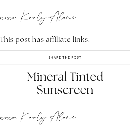
xoxo, Karly Alane
This post has affiliate links.
SHARE THE POST
Mineral Tinted
Sunscreen
xoxo, Karly Alane