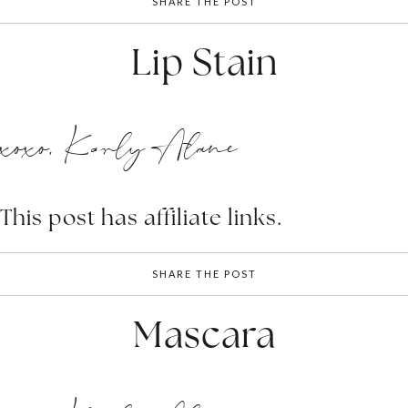
SHARE THE POST
Lip Stain
xoxo, Karly Alane
This post has affiliate links.
SHARE THE POST
Mascara