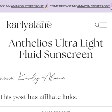
Skip
E MY
AMAZON STOREFRONT
COME BROWSE MY
AMAZON STOREFRONT
to
content
Anthelios Ultra Light
Fluid Sunscreen
xoxo, Karly Alane
This post has affiliate links.