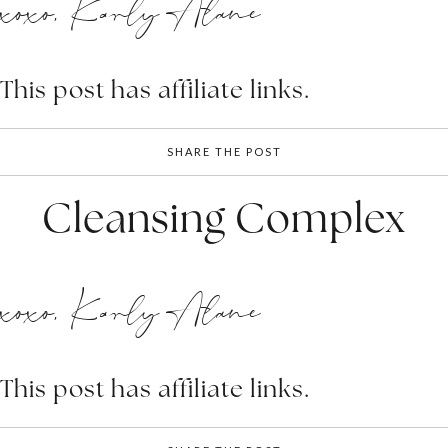
xoxo, Karly Alane
This post has affiliate links.
SHARE THE POST
Cleansing Complex
xoxo, Karly Alane
This post has affiliate links.