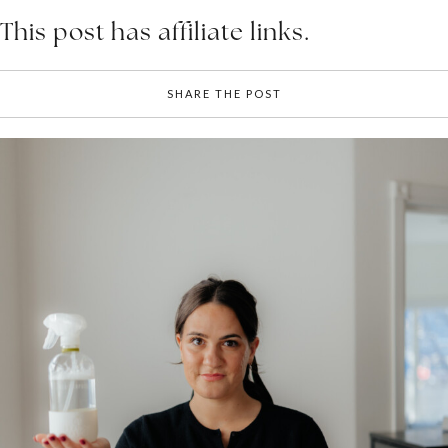
This post has affiliate links.
SHARE THE POST