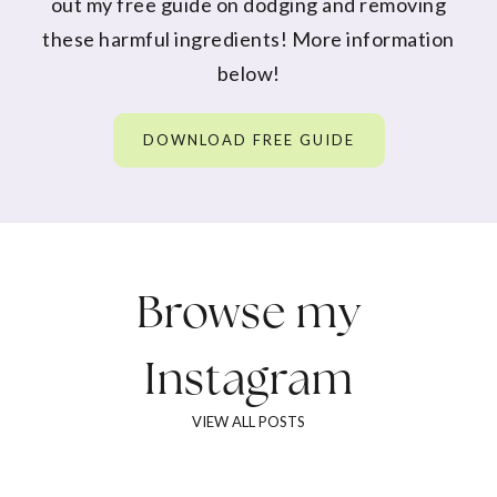
out my free guide on dodging and removing
these harmful ingredients! More information
below!
DOWNLOAD FREE GUIDE
Browse my
Instagram
VIEW ALL POSTS