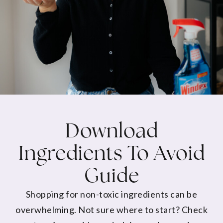
Download
Ingredients To Avoid
Guide
Shopping for non-toxic ingredients can be
overwhelming. Not sure where to start? Check