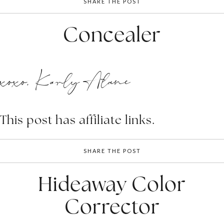
SHARE THE POST
Concealer
xoxo, Karly Alane
This post has affiliate links.
SHARE THE POST
Hideaway Color
Corrector