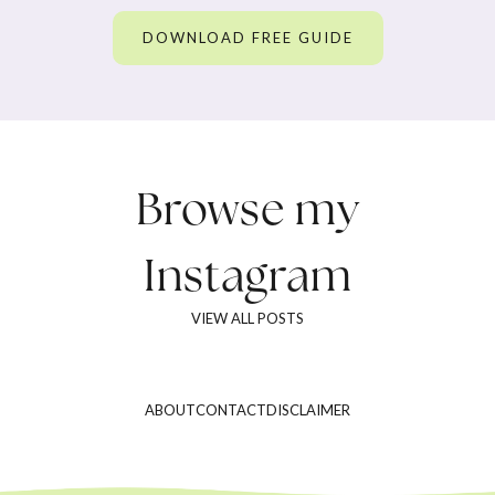
DOWNLOAD FREE GUIDE
Browse my
Instagram
VIEW ALL POSTS
ABOUT
CONTACT
DISCLAIMER