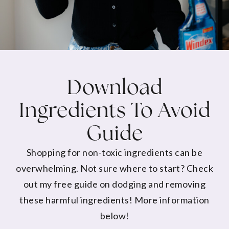
Download
Ingredients To Avoid
Guide
Shopping for non-toxic ingredients can be
overwhelming. Not sure where to start? Check
out my free guide on dodging and removing
these harmful ingredients! More information
below!