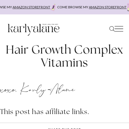
Skip
SE MY
AMAZON STOREFRONT
COME BROWSE MY
AMAZON STOREFRONT
to
content
Hair Growth Complex
Vitamins
xoxo, Karly Alane
This post has affiliate links.