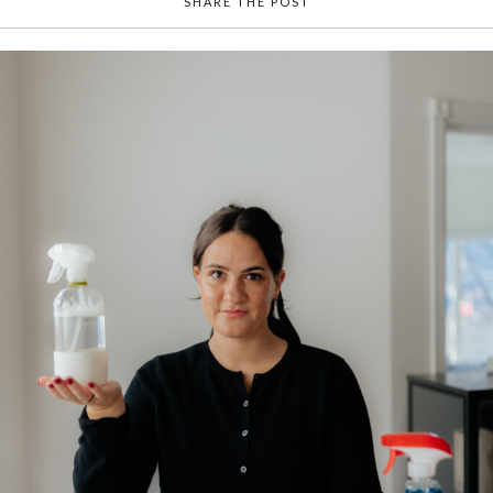
SHARE THE POST