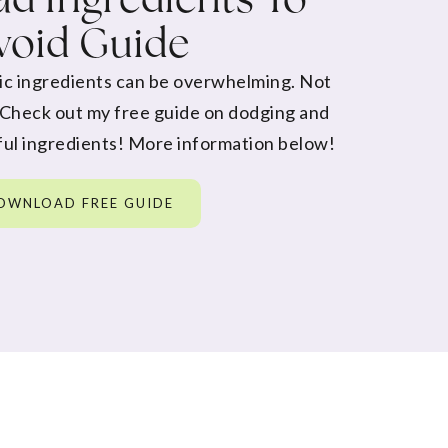
void Guide
ic ingredients can be overwhelming. Not
 Check out my free guide on dodging and
ul ingredients! More information below!
OWNLOAD FREE GUIDE