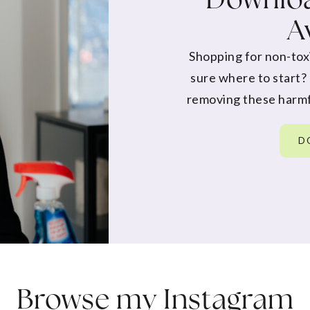
A
Shopping for non-tox
sure where to start?
removing these harmf
D
Browse my
Instagram