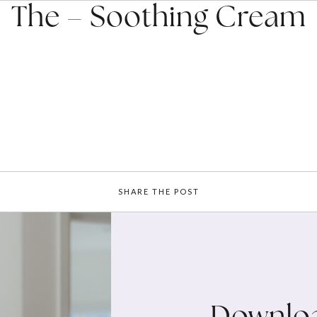
The – Soothing Cream
SHARE THE POST
Downloa