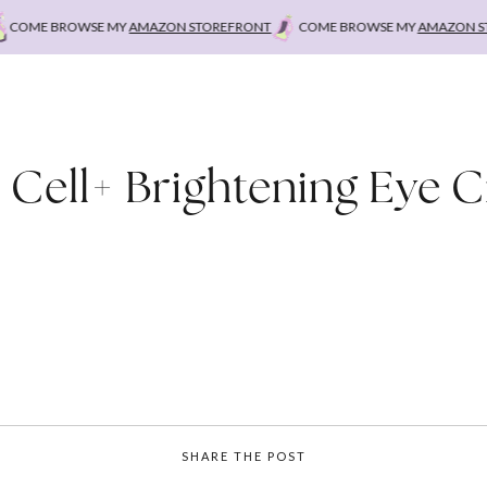
COME BROWSE MY
AMAZON STOREFRONT
COME BROWSE MY
AMAZON STO
 Cell+ Brightening Eye 
SHARE THE POST