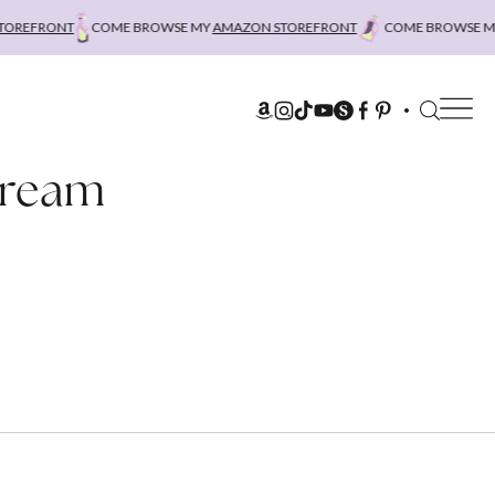
REFRONT
COME BROWSE MY
AMAZON STOREFRONT
COME BROWSE MY
Cream