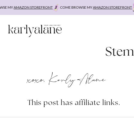
Skip
E MY
AMAZON STOREFRONT
COME BROWSE MY
AMAZON STOREFRONT
to
content
Stem
xoxo, Karly Alane
This post has affiliate links.