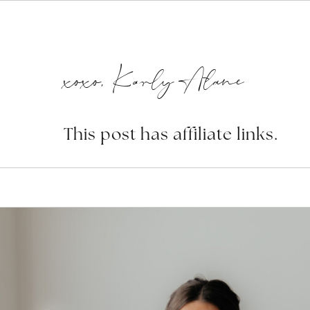
xoxo, Karly Alane
This post has affiliate links.