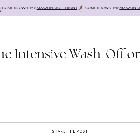
COME BROWSE MY
AMAZON STOREFRONT
COME BROWSE MY
AMAZON STO
ue Intensive Wash-Off or
SHARE THE POST