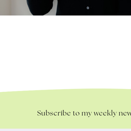
Subscribe to my weekly new