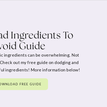
d Ingredients To
void Guide
ic ingredients can be overwhelming. Not
 Check out my free guide on dodging and
ul ingredients! More information below!
OWNLOAD FREE GUIDE