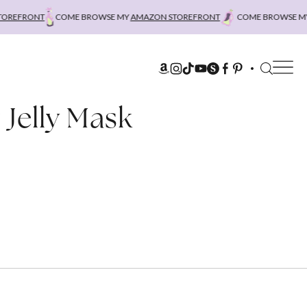
REFRONT
COME BROWSE MY
AMAZON STOREFRONT
COME BROWSE MY
 Jelly Mask