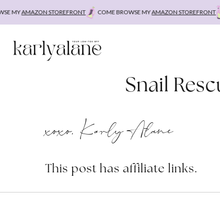
Skip
E MY
AMAZON STOREFRONT
COME BROWSE MY
AMAZON STOREFRONT
to
content
Snail Resc
xoxo, Karly Alane
This post has affiliate links.