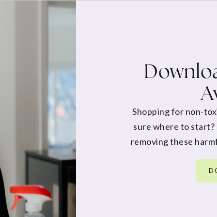
Downloa
A
Shopping for non-tox
sure where to start?
removing these harmf
D