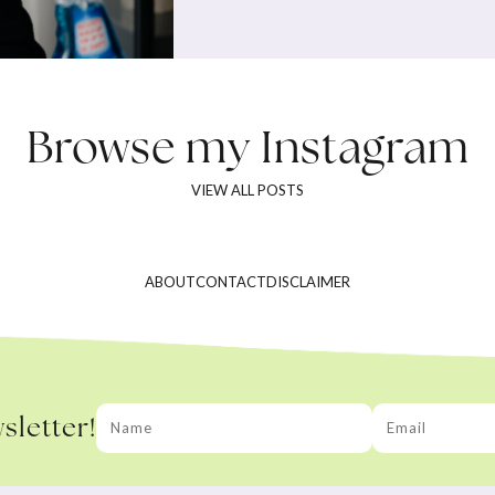
Browse my
Instagram
VIEW ALL POSTS
ABOUT
CONTACT
DISCLAIMER
sletter!