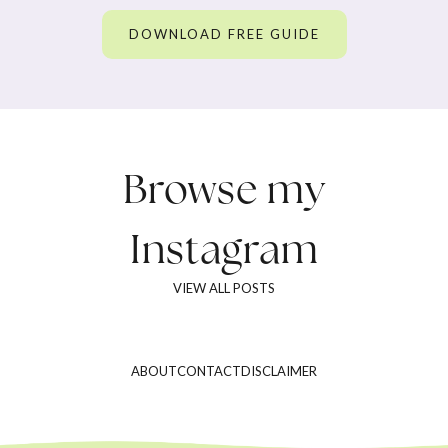
DOWNLOAD FREE GUIDE
Browse my
Instagram
VIEW ALL POSTS
ABOUT
CONTACT
DISCLAIMER