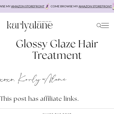
Skip
SE MY
AMAZON STOREFRONT
COME BROWSE MY
AMAZON STOREFRONT
to
content
Glossy Glaze Hair
Treatment
xoxo, Karly Alane
This post has affiliate links.