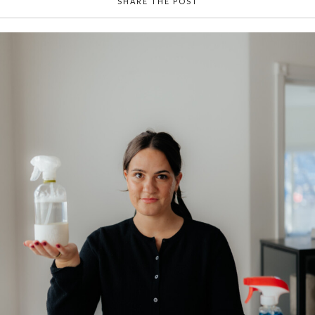
SHARE THE POST