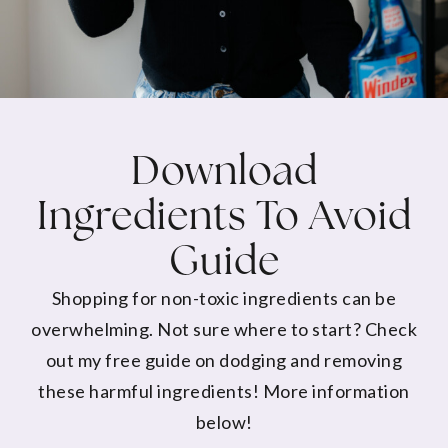
Download
Ingredients To Avoid
Guide
Shopping for non-toxic ingredients can be
overwhelming. Not sure where to start? Check
out my free guide on dodging and removing
these harmful ingredients! More information
below!