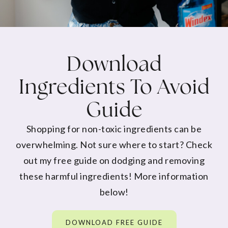
Download
Ingredients To Avoid
Guide
Shopping for non-toxic ingredients can be
overwhelming. Not sure where to start? Check
out my free guide on dodging and removing
these harmful ingredients! More information
below!
DOWNLOAD FREE GUIDE