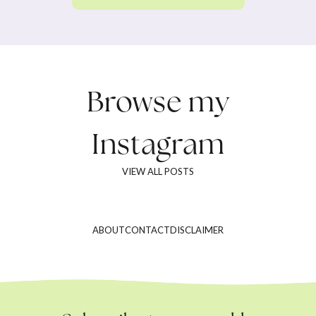
Browse my
Instagram
VIEW ALL POSTS
ABOUT
CONTACT
DISCLAIMER