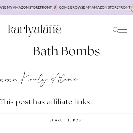
Skip
SE MY
AMAZON STOREFRONT
COME BROWSE MY
AMAZON STOREFRONT
to
content
Bath Bombs
xoxo, Karly Alane
This post has affiliate links.
SHARE THE POST