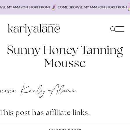
Skip
SE MY
AMAZON STOREFRONT
COME BROWSE MY
AMAZON STOREFRONT
to
content
Sunny Honey Tanning
Mousse
xoxo, Karly Alane
This post has affiliate links.