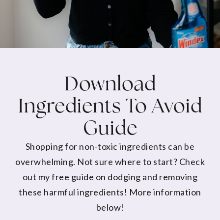
Download
Ingredients To Avoid
Guide
Shopping for non-toxic ingredients can be
overwhelming. Not sure where to start? Check
out my free guide on dodging and removing
these harmful ingredients! More information
below!