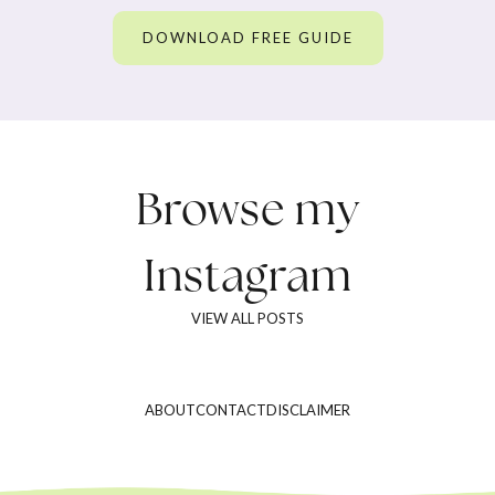
DOWNLOAD FREE GUIDE
Browse my
Instagram
VIEW ALL POSTS
ABOUT
CONTACT
DISCLAIMER