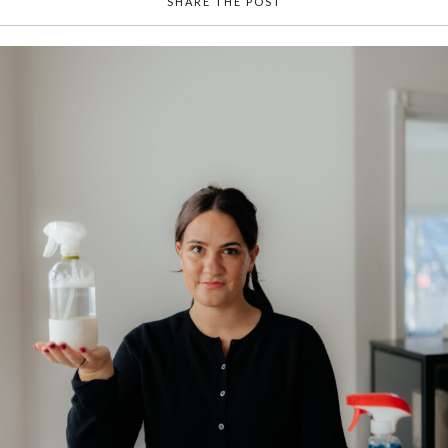
SHARE THE POST