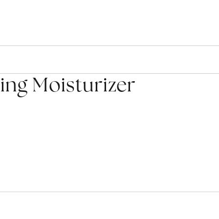
ng Moisturizer