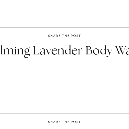
SHARE THE POST
lming Lavender Body W
SHARE THE POST