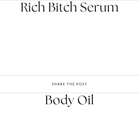
Rich Bitch Serum
SHARE THE POST
Body Oil