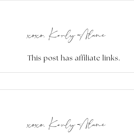
xoxo, Karly Alane
This post has affiliate links.
xoxo, Karly Alane