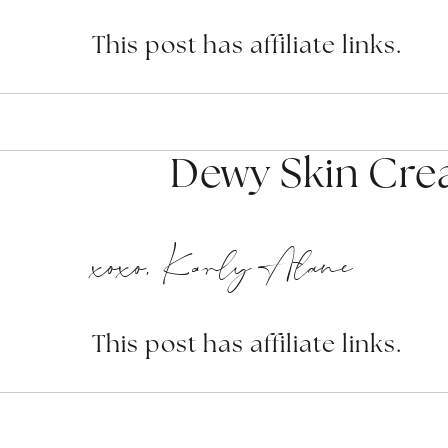
This post has affiliate links.
Dewy Skin Cre
xoxo, Karly Alane
This post has affiliate links.