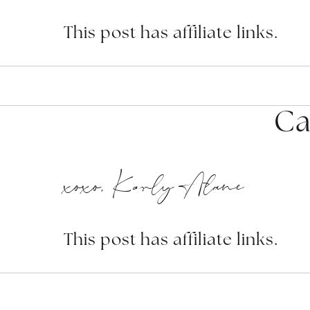
This post has affiliate links.
Ca
xoxo, Karly Alane
This post has affiliate links.