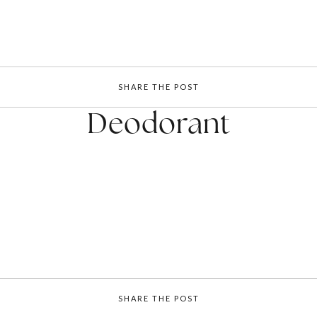
SHARE THE POST
Deodorant
SHARE THE POST