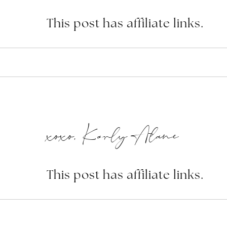
This post has affiliate links.
xoxo, Karly Alane
This post has affiliate links.