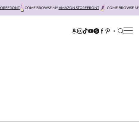
FRONT
COME BROWSE MY
AMAZON STOREFRONT
COME BROWSE MY
AM