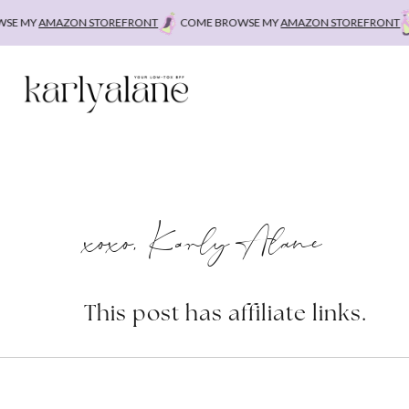
Skip
MY
AMAZON STOREFRONT
COME BROWSE MY
AMAZON STOREFRONT
CO
to
content
xoxo, Karly Alane
This post has affiliate links.