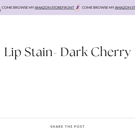
ME BROWSE MY
AMAZON STOREFRONT
COME BROWSE MY
AMAZON STORE
Lip Stain- Dark Cherry
SHARE THE POST