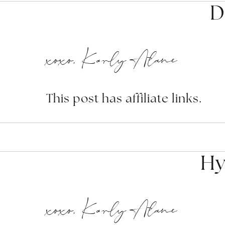
D
xoxo, Karly Alane
This post has affiliate links.
Hy
xoxo, Karly Alane