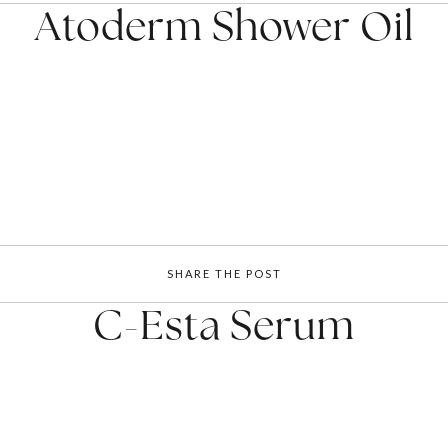
Atoderm Shower Oil
SHARE THE POST
C-Esta Serum