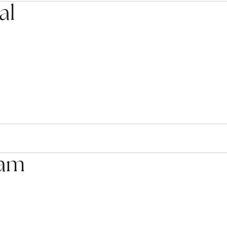
al
eam