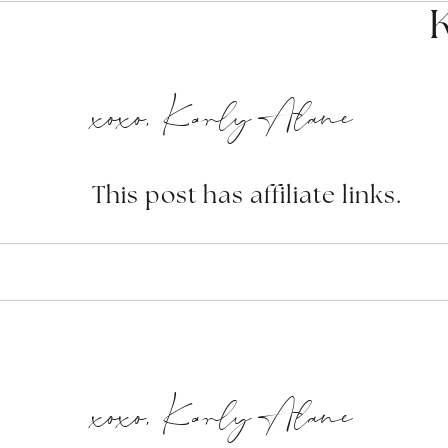
xoxo, Karly Alane
This post has affiliate links.
xoxo, Karly Alane