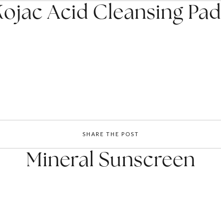
Kojac Acid Cleansing Pad
SHARE THE POST
Mineral Sunscreen