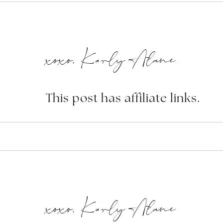
xoxo, Karly Alane
This post has affiliate links.
xoxo, Karly Alane