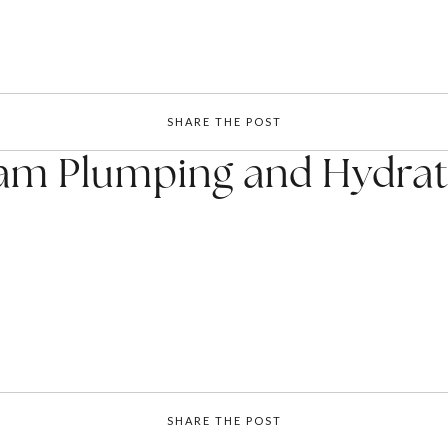
SHARE THE POST
am Plumping and Hydrati
SHARE THE POST