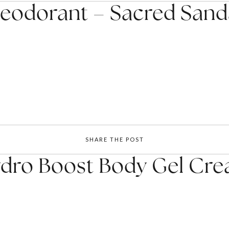
eodorant – Sacred Sand
SHARE THE POST
dro Boost Body Gel Cr