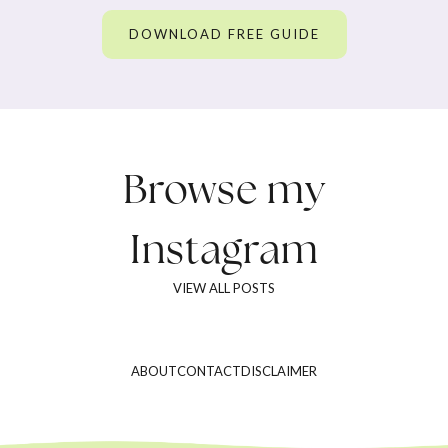
DOWNLOAD FREE GUIDE
Browse my
Instagram
VIEW ALL POSTS
ABOUT
CONTACT
DISCLAIMER