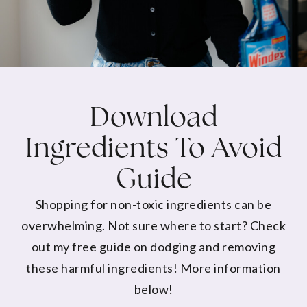
Download
Ingredients To Avoid
Guide
Shopping for non-toxic ingredients can be
overwhelming. Not sure where to start? Check
out my free guide on dodging and removing
these harmful ingredients! More information
below!