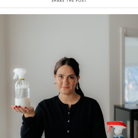
SHARE THE POST