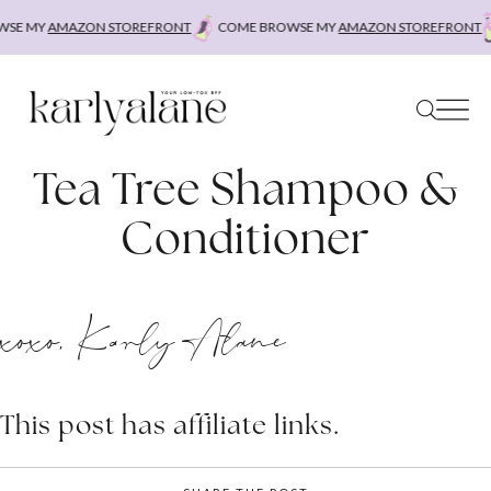
Skip
SE MY
AMAZON STOREFRONT
COME BROWSE MY
AMAZON STOREFRONT
to
content
Tea Tree Shampoo &
Conditioner
xoxo, Karly Alane
This post has affiliate links.