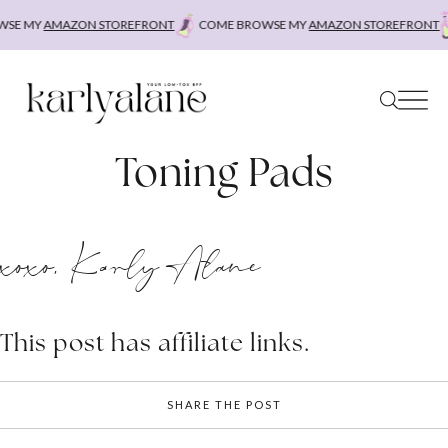
Skip
SE MY
AMAZON STOREFRONT
COME BROWSE MY
AMAZON STOREFRONT
to
content
Toning Pads
xoxo, Karly Alane
This post has affiliate links.
SHARE THE POST