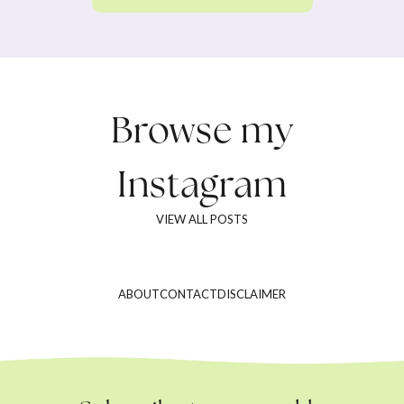
Browse my
Instagram
VIEW ALL POSTS
ABOUT
CONTACT
DISCLAIMER