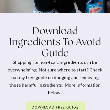
Download
Ingredients To Avoid
Guide
Shopping for non-toxic ingredients can be
overwhelming. Not sure where to start? Check
out my free guide on dodging and removing
these harmful ingredients! More information
below!
DOWNLOAD FREE GUIDE