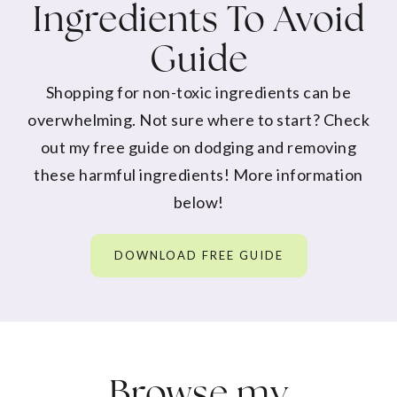
Ingredients To Avoid
Guide
Shopping for non-toxic ingredients can be
overwhelming. Not sure where to start? Check
out my free guide on dodging and removing
these harmful ingredients! More information
below!
DOWNLOAD FREE GUIDE
Browse my