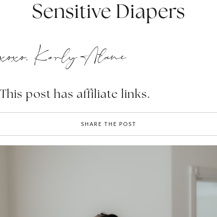
Sensitive Diapers
xoxo, Karly Alane
This post has affiliate links.
SHARE THE POST