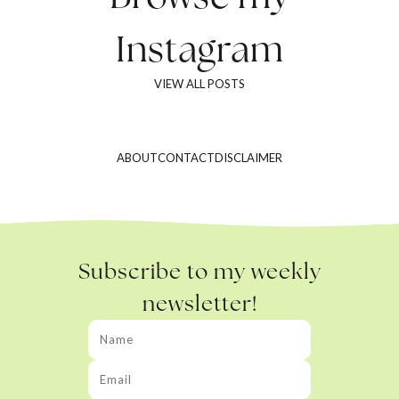
Instagram
VIEW ALL POSTS
ABOUT
CONTACT
DISCLAIMER
Subscribe to my weekly
newsletter!