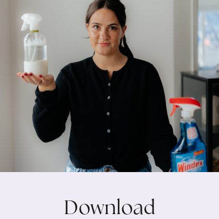
Download