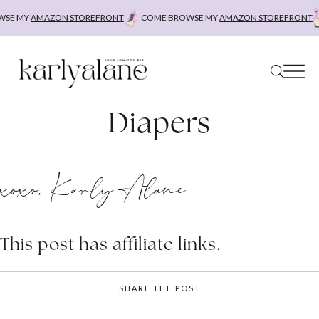
Skip
SE MY
AMAZON STOREFRONT
COME BROWSE MY
AMAZON STOREFRONT
to
content
Diapers
xoxo, Karly Alane
This post has affiliate links.
SHARE THE POST