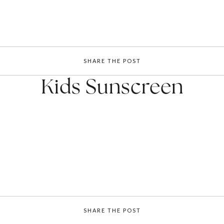
SHARE THE POST
Kids Sunscreen
SHARE THE POST