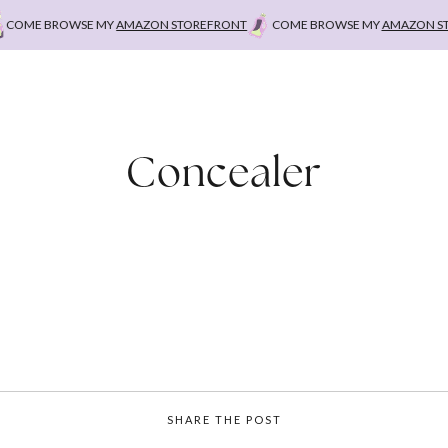
OME BROWSE MY
AMAZON STOREFRONT
COME BROWSE MY
AMAZON STOR
Concealer
SHARE THE POST