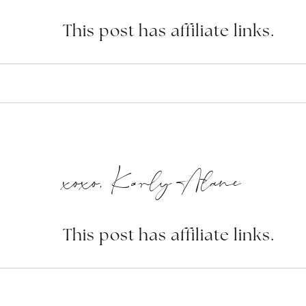
This post has affiliate links.
xoxo, Karly Alane
This post has affiliate links.