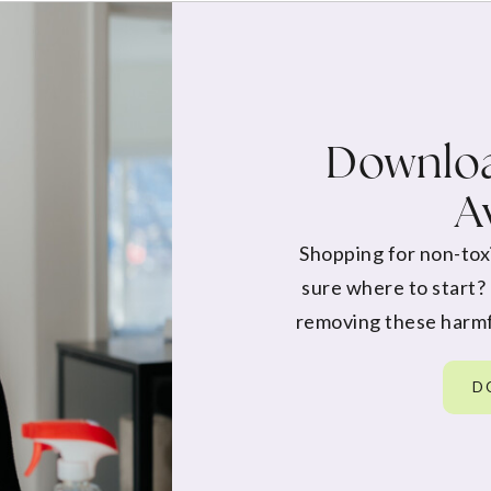
Downloa
A
Shopping for non-tox
sure where to start?
removing these harmf
D