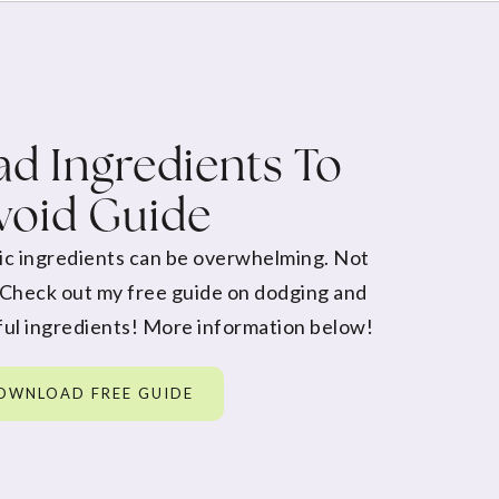
d Ingredients To
void Guide
ic ingredients can be overwhelming. Not
 Check out my free guide on dodging and
ul ingredients! More information below!
OWNLOAD FREE GUIDE