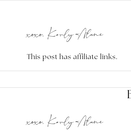
xoxo, Karly Alane
This post has affiliate links.
xoxo, Karly Alane