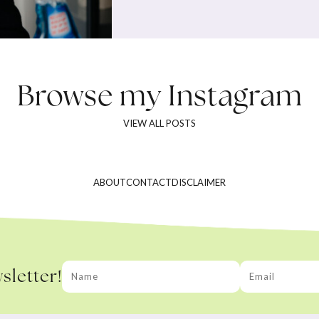
Browse my
Instagram
VIEW ALL POSTS
ABOUT
CONTACT
DISCLAIMER
sletter!