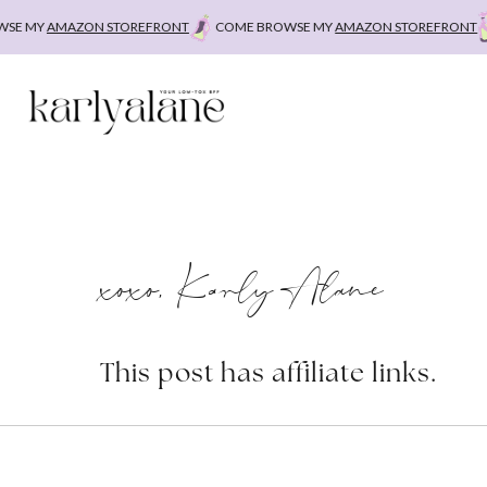
Skip
 MY
AMAZON STOREFRONT
COME BROWSE MY
AMAZON STOREFRONT
C
to
content
xoxo, Karly Alane
This post has affiliate links.