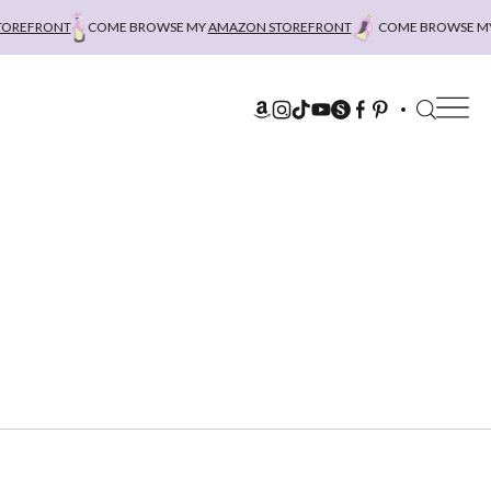
EFRONT
COME BROWSE MY
AMAZON STOREFRONT
COME BROWSE MY
A