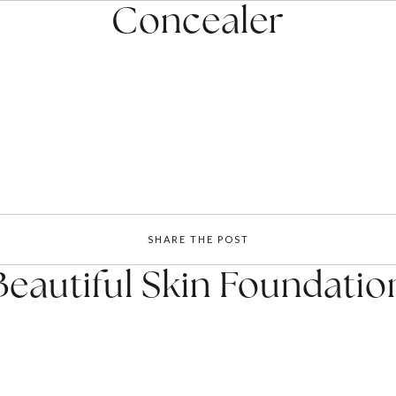
Concealer
SHARE THE POST
Beautiful Skin Foundatio