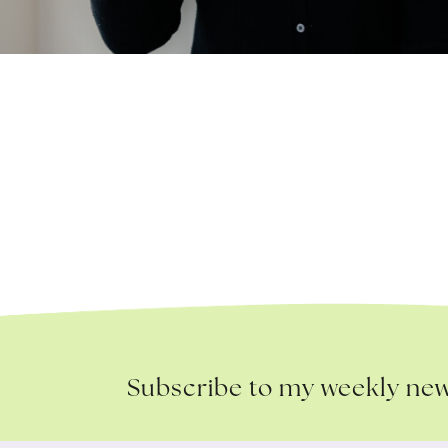
Subscribe to my weekly new