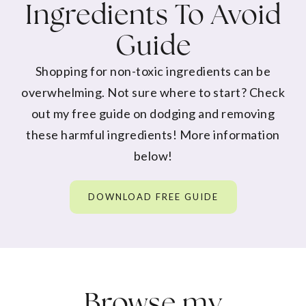
Ingredients To Avoid
Guide
Shopping for non-toxic ingredients can be
overwhelming. Not sure where to start? Check
out my free guide on dodging and removing
these harmful ingredients! More information
below!
DOWNLOAD FREE GUIDE
Browse my