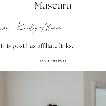
Mascara
xoxo, Karly Alane
This post has affiliate links.
SHARE THE POST