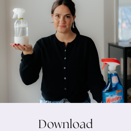
Download