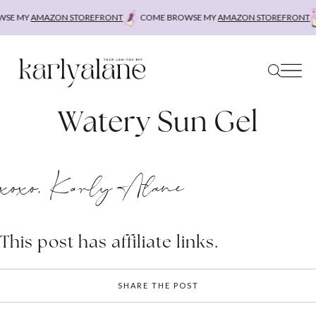
Skip
SE MY
AMAZON STOREFRONT
COME BROWSE MY
AMAZON STOREFRONT
to
content
Watery Sun Gel
xoxo, Karly Alane
This post has affiliate links.
SHARE THE POST