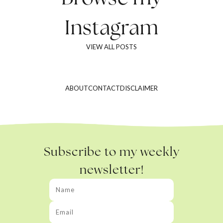
Instagram
VIEW ALL POSTS
ABOUT
CONTACT
DISCLAIMER
Subscribe to my weekly
newsletter!