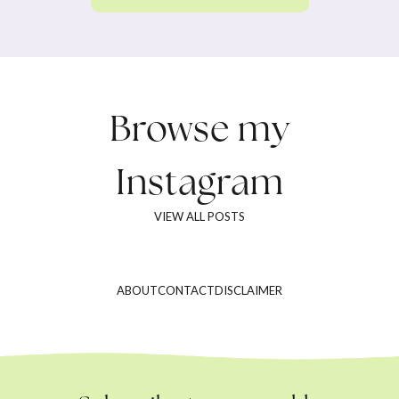
Browse my
Instagram
VIEW ALL POSTS
ABOUT
CONTACT
DISCLAIMER