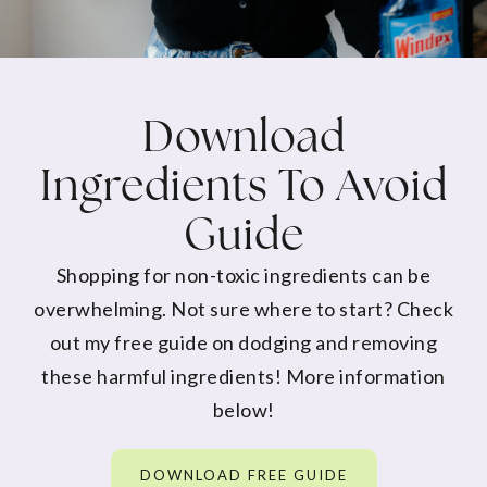
Download
Ingredients To Avoid
Guide
Shopping for non-toxic ingredients can be
overwhelming. Not sure where to start? Check
out my free guide on dodging and removing
these harmful ingredients! More information
below!
DOWNLOAD FREE GUIDE