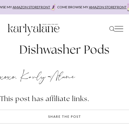
Skip
SE MY
AMAZON STOREFRONT
COME BROWSE MY
AMAZON STOREFRONT
to
content
Dishwasher Pods
xoxo, Karly Alane
This post has affiliate links.
SHARE THE POST