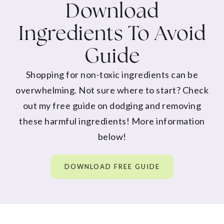
Download
Ingredients To Avoid
Guide
Shopping for non-toxic ingredients can be
overwhelming. Not sure where to start? Check
out my free guide on dodging and removing
these harmful ingredients! More information
below!
DOWNLOAD FREE GUIDE