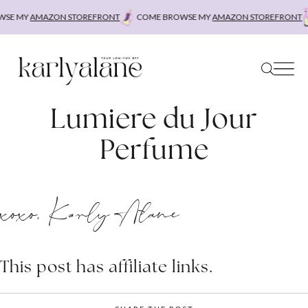
Skip
SE MY
AMAZON STOREFRONT
COME BROWSE MY
AMAZON STOREFRONT
to
content
Lumiere du Jour
Perfume
xoxo, Karly Alane
This post has affiliate links.