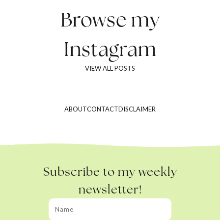
Browse my
Instagram
VIEW ALL POSTS
ABOUT
CONTACT
DISCLAIMER
Subscribe to my weekly
newsletter!