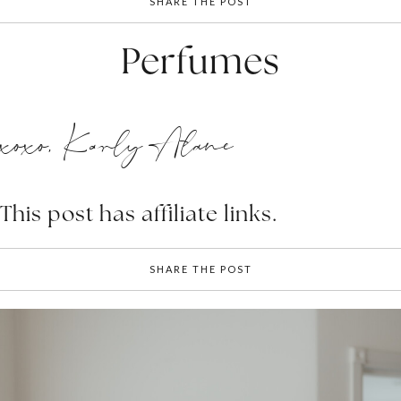
SHARE THE POST
Perfumes
xoxo, Karly Alane
This post has affiliate links.
SHARE THE POST