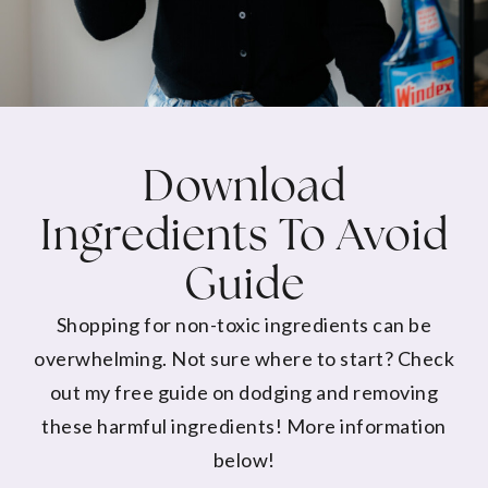
Download
Ingredients To Avoid
Guide
Shopping for non-toxic ingredients can be
overwhelming. Not sure where to start? Check
out my free guide on dodging and removing
these harmful ingredients! More information
below!