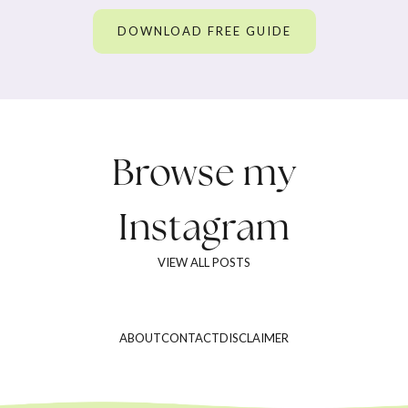
DOWNLOAD FREE GUIDE
Browse my
Instagram
VIEW ALL POSTS
ABOUT
CONTACT
DISCLAIMER