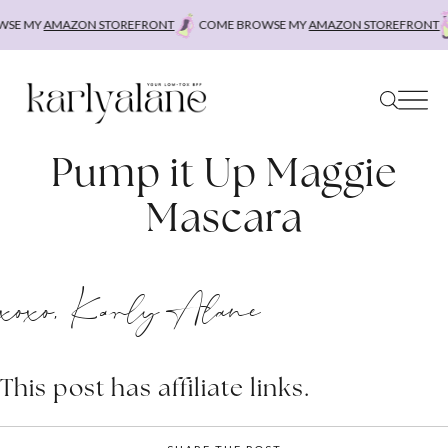
Skip
SE MY
AMAZON STOREFRONT
COME BROWSE MY
AMAZON STOREFRONT
to
content
Pump it Up Maggie
Mascara
xoxo, Karly Alane
This post has affiliate links.