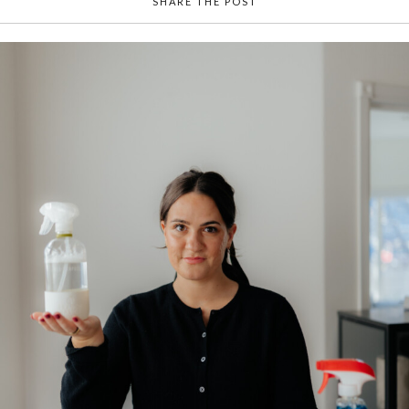
SHARE THE POST