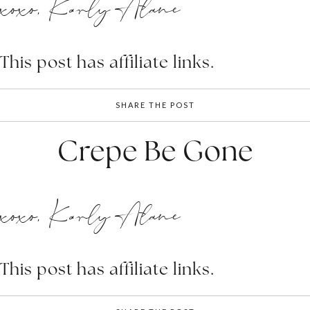
xoxo, Karly Alane
This post has affiliate links.
SHARE THE POST
Crepe Be Gone
xoxo, Karly Alane
This post has affiliate links.