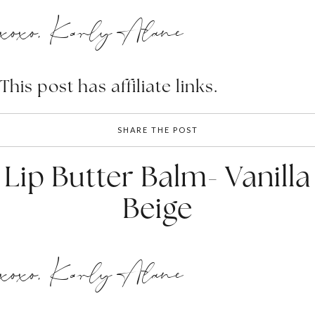
xoxo, Karly Alane
This post has affiliate links.
SHARE THE POST
Lip Butter Balm- Vanilla
Beige
xoxo, Karly Alane