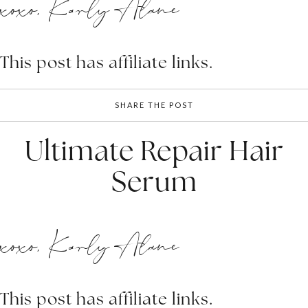
xoxo, Karly Alane
This post has affiliate links.
SHARE THE POST
Ultimate Repair Hair
Serum
xoxo, Karly Alane
This post has affiliate links.