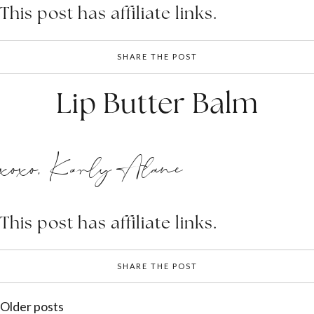
This post has affiliate links.
SHARE THE POST
Lip Butter Balm
xoxo, Karly Alane
This post has affiliate links.
SHARE THE POST
Posts
Older posts