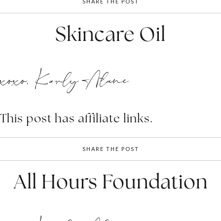
SHARE THE POST
Skincare Oil
xoxo, Karly Alane
This post has affiliate links.
SHARE THE POST
All Hours Foundation