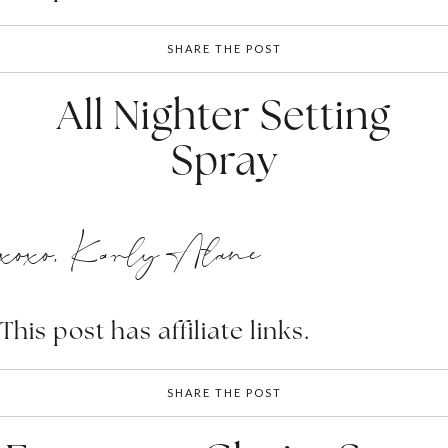
SHARE THE POST
All Nighter Setting
Spray
xoxo, Karly Alane
This post has affiliate links.
SHARE THE POST