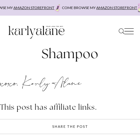
Skip
E MY
AMAZON STOREFRONT
COME BROWSE MY
AMAZON STOREFRONT
C
to
content
Shampoo
xoxo, Karly Alane
This post has affiliate links.
SHARE THE POST