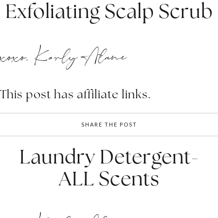
Exfoliating Scalp Scrub
xoxo, Karly Alane
This post has affiliate links.
SHARE THE POST
Laundry Detergent-
ALL Scents