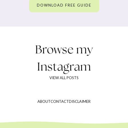
DOWNLOAD FREE GUIDE
Browse my
Instagram
VIEW ALL POSTS
ABOUT
CONTACT
DISCLAIMER