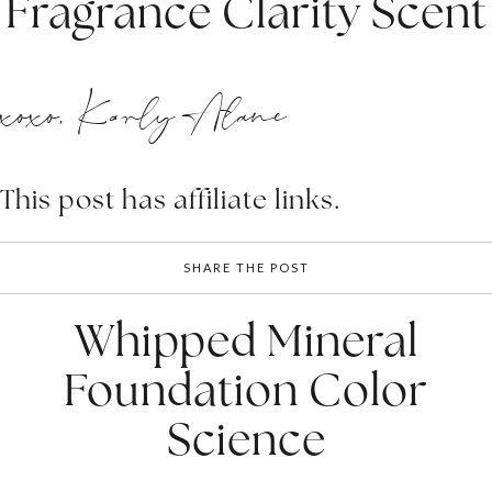
Fragrance Clarity Scent
xoxo, Karly Alane
This post has affiliate links.
SHARE THE POST
Whipped Mineral
Foundation Color
Science