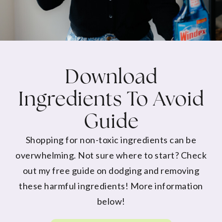
Download
Ingredients To Avoid
Guide
Shopping for non-toxic ingredients can be
overwhelming. Not sure where to start? Check
out my free guide on dodging and removing
these harmful ingredients! More information
below!