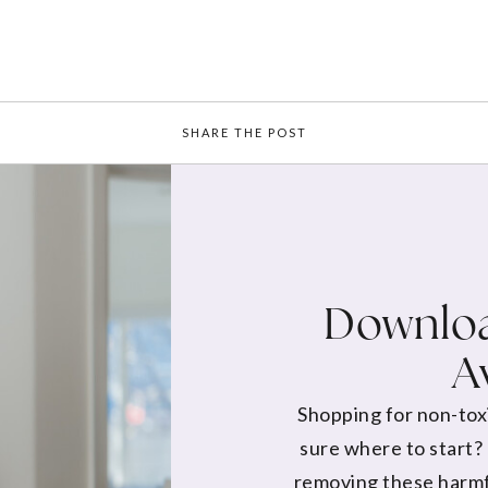
SHARE THE POST
Downloa
A
Shopping for non-tox
sure where to start?
removing these harmf