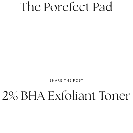
The Porefect Pad
SHARE THE POST
2% BHA Exfoliant Toner