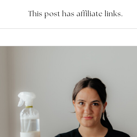
This post has affiliate links.