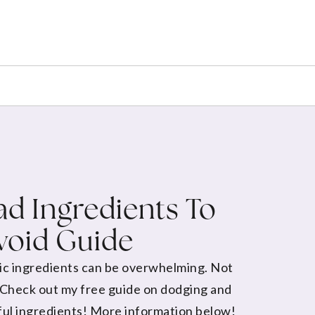
d Ingredients To
void Guide
ic ingredients can be overwhelming. Not
 Check out my free guide on dodging and
ul ingredients! More information below!