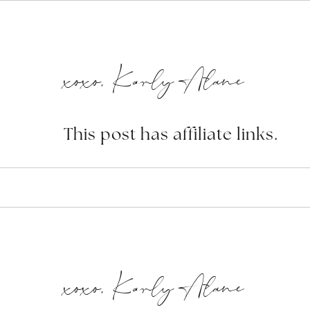
xoxo, Karly Alane
This post has affiliate links.
xoxo, Karly Alane