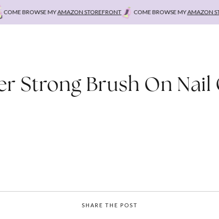
COME BROWSE MY
AMAZON STOREFRONT
COME BROWSE MY
AMAZON STO
r Strong Brush On Nail
SHARE THE POST