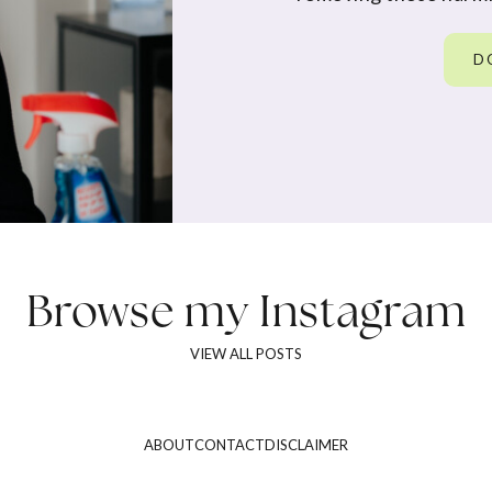
D
Browse my
Instagram
VIEW ALL POSTS
ABOUT
CONTACT
DISCLAIMER