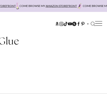
REFRONT
COME BROWSE MY
AMAZON STOREFRONT
COME BROWSE MY
 Glue