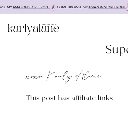
Skip
E MY
AMAZON STOREFRONT
COME BROWSE MY
AMAZON STOREFRONT
to
content
Supe
xoxo, Karly Alane
This post has affiliate links.