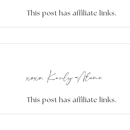
This post has affiliate links.
xoxo, Karly Alane
This post has affiliate links.