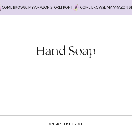
ME BROWSE MY
AMAZON STOREFRONT
COME BROWSE MY
AMAZON STOR
Hand Soap
SHARE THE POST