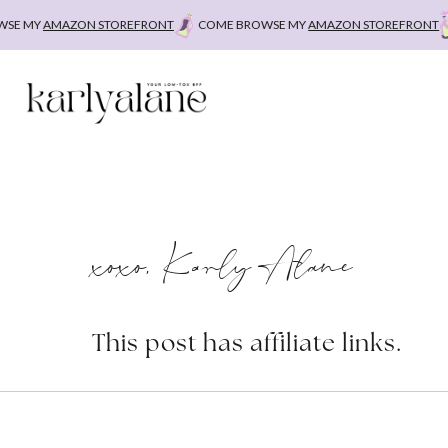
Skip
 MY
AMAZON STOREFRONT
COME BROWSE MY
AMAZON STOREFRONT
CO
to
content
xoxo, Karly Alane
This post has affiliate links.