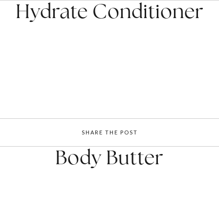
Hydrate Conditioner
SHARE THE POST
Body Butter