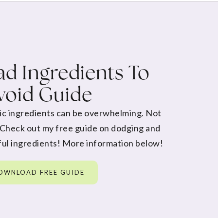
d Ingredients To
void Guide
ic ingredients can be overwhelming. Not
 Check out my free guide on dodging and
ul ingredients! More information below!
OWNLOAD FREE GUIDE