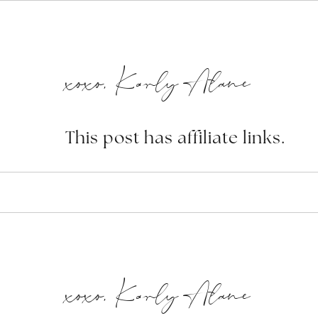
xoxo, Karly Alane
This post has affiliate links.
xoxo, Karly Alane