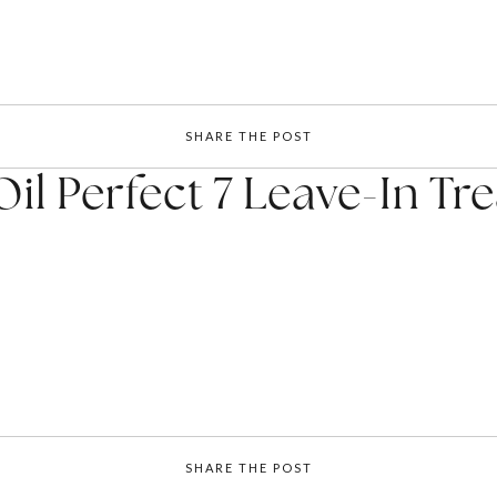
SHARE THE POST
il Perfect 7 Leave-In T
SHARE THE POST