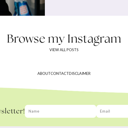
Browse my
Instagram
VIEW ALL POSTS
ABOUT
CONTACT
DISCLAIMER
sletter!