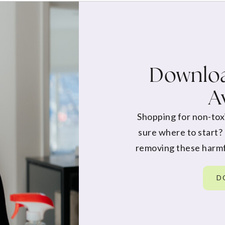
Downloa
A
Shopping for non-tox
sure where to start?
removing these harmf
D