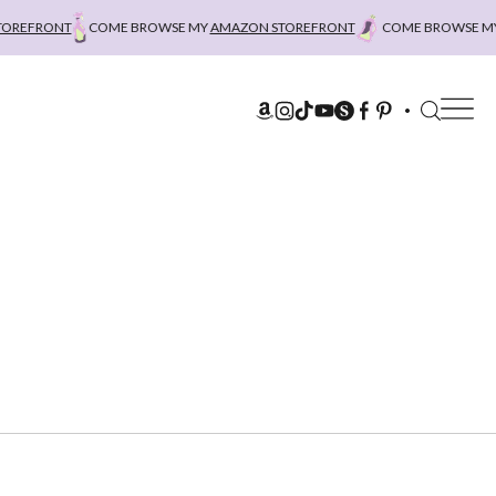
EFRONT
COME BROWSE MY
AMAZON STOREFRONT
COME BROWSE MY
AM