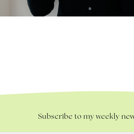
Subscribe to my weekly new