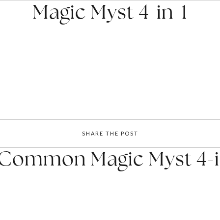
Magic Myst 4-in-1
SHARE THE POST
 Common Magic Myst 4-i