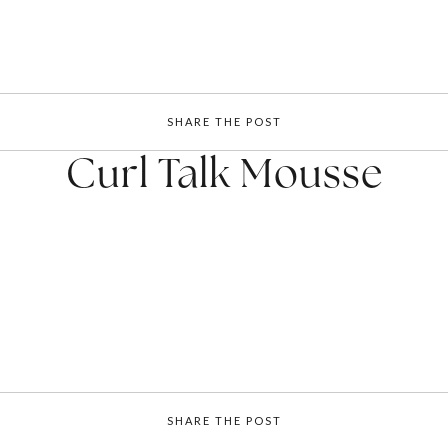
SHARE THE POST
Curl Talk Mousse
SHARE THE POST