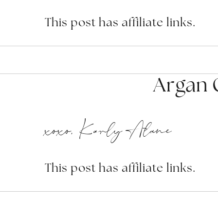
This post has affiliate links.
Argan O
xoxo, Karly Alane
This post has affiliate links.