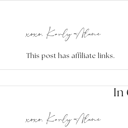
xoxo, Karly Alane
This post has affiliate links.
In
xoxo, Karly Alane