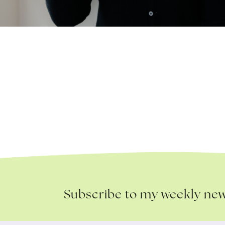
Subscribe to my weekly new