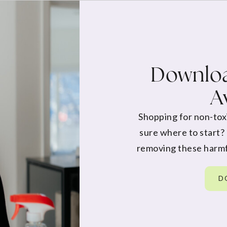
Downloa
A
Shopping for non-tox
sure where to start?
removing these harmf
D