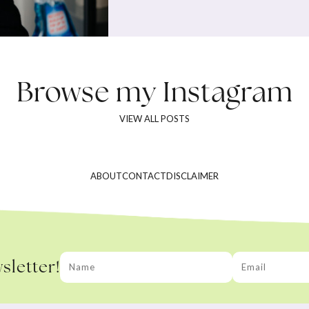
Browse my
Instagram
VIEW ALL POSTS
ABOUT
CONTACT
DISCLAIMER
sletter!