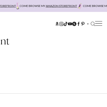
REFRONT
COME BROWSE MY
AMAZON STOREFRONT
COME BROWSE MY
ent