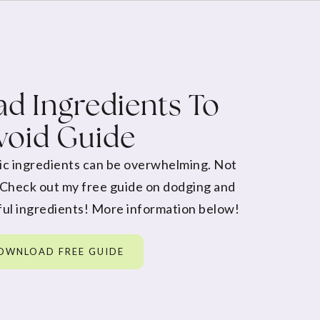
d Ingredients To
void Guide
ic ingredients can be overwhelming. Not
 Check out my free guide on dodging and
ul ingredients! More information below!
OWNLOAD FREE GUIDE