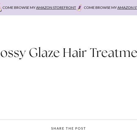
COME BROWSE MY
AMAZON STOREFRONT
COME BROWSE MY
AMAZON STO
ossy Glaze Hair Treatm
SHARE THE POST