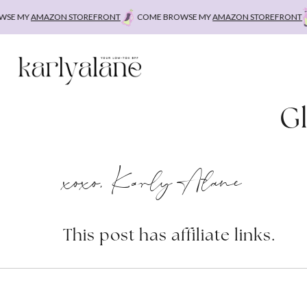
Skip
E MY
AMAZON STOREFRONT
COME BROWSE MY
AMAZON STOREFRONT
to
content
Gl
xoxo, Karly Alane
This post has affiliate links.