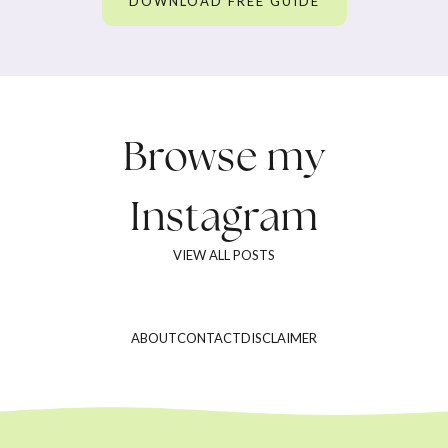
DOWNLOAD FREE GUIDE
Browse my
Instagram
VIEW ALL POSTS
ABOUT
CONTACT
DISCLAIMER