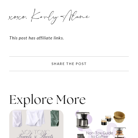
xoxo, Karly Alane
This post has affiliate links.
SHARE THE POST
Explore More