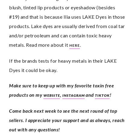
blush, tinted lip products or eyeshadow (besides 
#19) and that is because Ilia uses LAKE Dyes in those 
products. Lake dyes are usually derived from coal tar 
and/or petrooleum and can contain toxic heavy 
metals. Read more about it 
. 
HERE
If the brands tests for heavy metals in their LAKE 
Dyes it could be okay. 
Make sure to keep up with my favorite toxin free 
products on my 
, 
 and 
!
WEBSITE
INSTAGRAM
TIKTOK
Come back next week to see the next round of top 
sellers. I appreciate your support and as always, reach 
out with any questions!