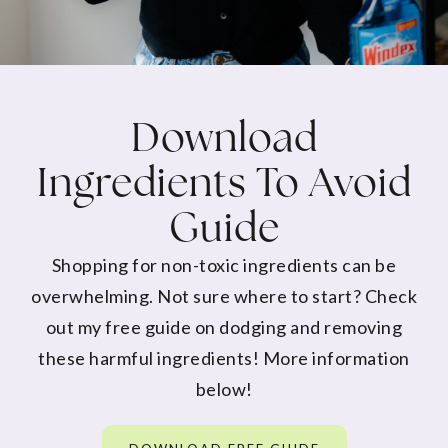
Download
Ingredients To Avoid
Guide
Shopping for non-toxic ingredients can be
overwhelming. Not sure where to start? Check
out my free guide on dodging and removing
these harmful ingredients! More information
below!