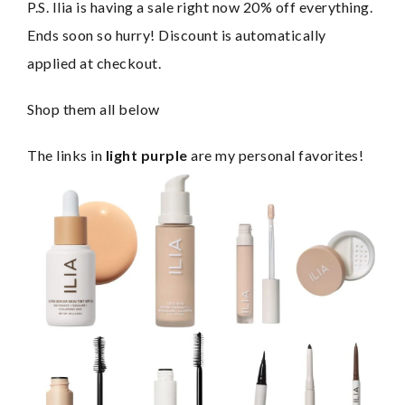
P.S. Ilia is having a sale right now 20% off everything. 
Ends soon so hurry! Discount is automatically 
applied at checkout.
Shop them all below
The links in 
light purple
 are my personal favorites!