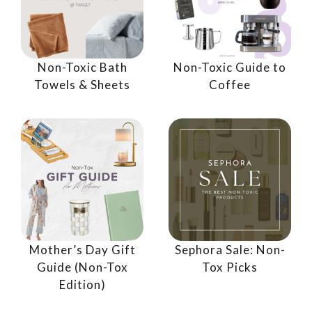
Non-Toxic Bath
Non-Toxic Guide to
Towels & Sheets
Coffee
Mother’s Day Gift
Sephora Sale: Non-
Guide (Non-Tox
Tox Picks
Edition)