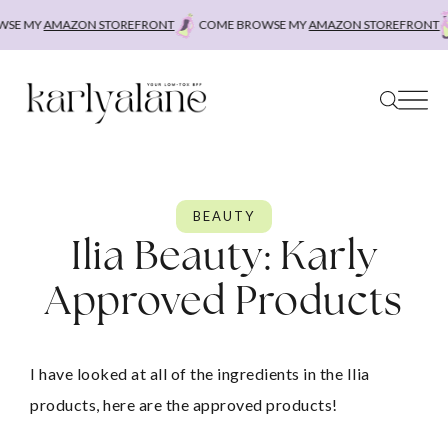
Skip
E MY
AMAZON STOREFRONT
COME BROWSE MY
AMAZON STOREFRONT
C
to
content
BEAUTY
Ilia Beauty: Karly
Approved Products
I have looked at all of the ingredients in the Ilia 
products, here are the approved products!