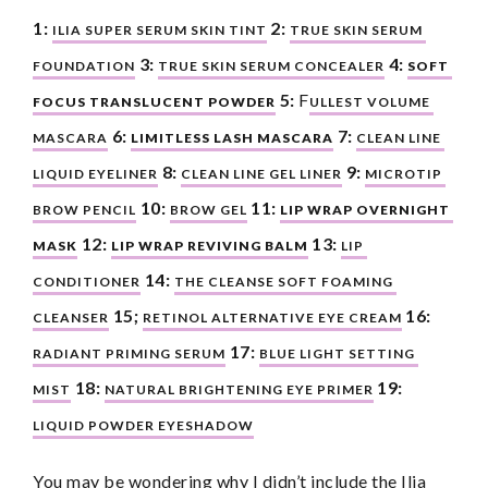
1:
2:
ILIA SUPER SERUM SKIN TINT
TRUE SKIN SERUM 
3:
4:
FOUNDATION
TRUE SKIN SERUM CONCEALER
SOFT 
5:
 F
FOCUS TRANSLUCENT POWDER
ULLEST VOLUME 
6:
7:
MASCARA
LIMITLESS LASH MASCARA
CLEAN LINE 
8:
9:
LIQUID EYELINER
CLEAN LINE GEL LINER
MICROTIP 
10:
11:
BROW PENCIL
BROW GEL
LIP WRAP OVERNIGHT 
12:
13:
MASK
LIP WRAP REVIVING BALM
LIP 
14:
CONDITIONER
THE CLEANSE SOFT FOAMING 
15;
16:
CLEANSER
RETINOL ALTERNATIVE EYE CREAM
17:
RADIANT PRIMING SERUM
BLUE LIGHT SETTING 
18:
19:
MIST
NATURAL BRIGHTENING EYE PRIMER
LIQUID POWDER EYESHADOW
You may be wondering why I didn’t include the Ilia 