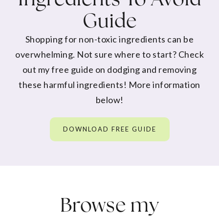
Guide
Shopping for non-toxic ingredients can be
overwhelming. Not sure where to start? Check
out my free guide on dodging and removing
these harmful ingredients! More information
below!
DOWNLOAD FREE GUIDE
Browse my