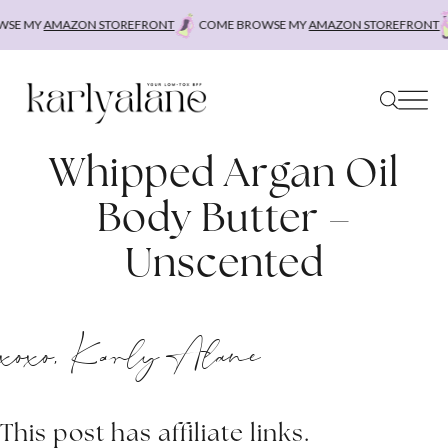
Skip
SE MY
AMAZON STOREFRONT
COME BROWSE MY
AMAZON STOREFRONT
to
content
Whipped Argan Oil
Body Butter –
Unscented
xoxo, Karly Alane
This post has affiliate links.