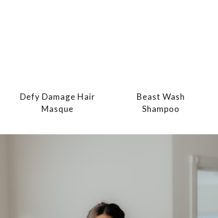
Defy Damage Hair
Beast Wash
Masque
Shampoo