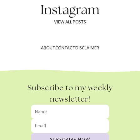
Instagram
VIEW ALL POSTS
ABOUT
CONTACT
DISCLAIMER
Subscribe to my weekly
newsletter!