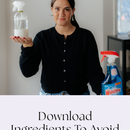
Download
Ingredients To Avoid