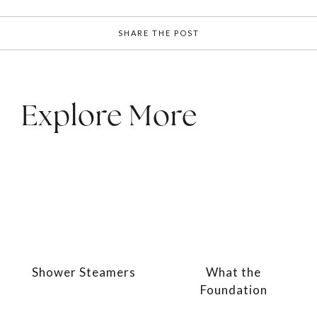
SHARE THE POST
Explore More
Shower Steamers
What the
Foundation