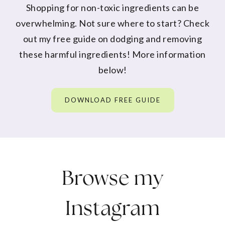
Shopping for non-toxic ingredients can be
overwhelming. Not sure where to start? Check
out my free guide on dodging and removing
these harmful ingredients! More information
below!
DOWNLOAD FREE GUIDE
Browse my
Instagram