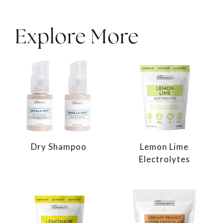
Explore More
Dry Shampoo
Lemon Lime
Electrolytes