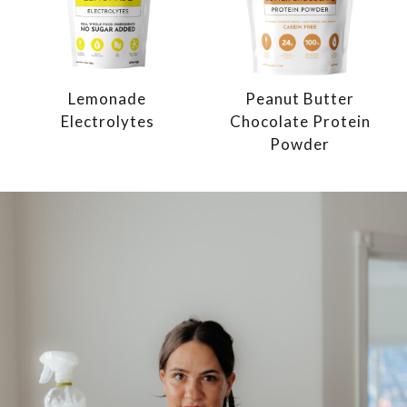
Lemonade
Peanut Butter
Electrolytes
Chocolate Protein
Powder