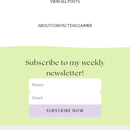
VIEW ALL POSTS
ABOUT
CONTACT
DISCLAIMER
Subscribe to my weekly
newsletter!