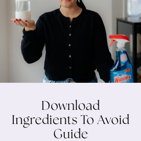
Download
Ingredients To Avoid
Guide