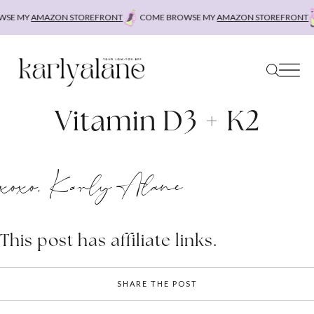
Skip
SE MY
AMAZON STOREFRONT
COME BROWSE MY
AMAZON STOREFRONT
to
content
Vitamin D3 + K2
xoxo, Karly Alane
This post has affiliate links.
SHARE THE POST