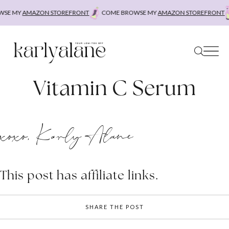
Skip
SE MY
AMAZON STOREFRONT
COME BROWSE MY
AMAZON STOREFRONT
to
content
Vitamin C Serum
xoxo, Karly Alane
This post has affiliate links.
SHARE THE POST