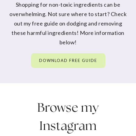
Shopping for non-toxic ingredients can be
overwhelming. Not sure where to start? Check
out my free guide on dodging and removing
these harmful ingredients! More information
below!
DOWNLOAD FREE GUIDE
Browse my
Instagram