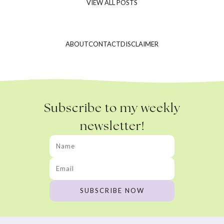
VIEW ALL POSTS
ABOUT
CONTACT
DISCLAIMER
Subscribe to my weekly
newsletter!