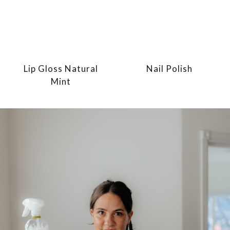
Lip Gloss Natural
Nail Polish
Mint