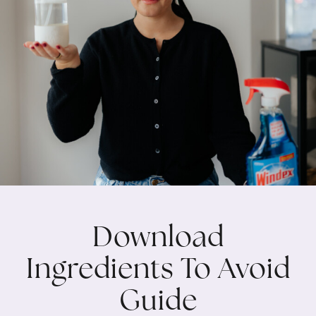
Download
Ingredients To Avoid
Guide