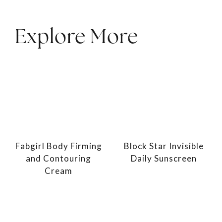
Explore More
Fabgirl Body Firming
Block Star Invisible
and Contouring
Daily Sunscreen
Cream