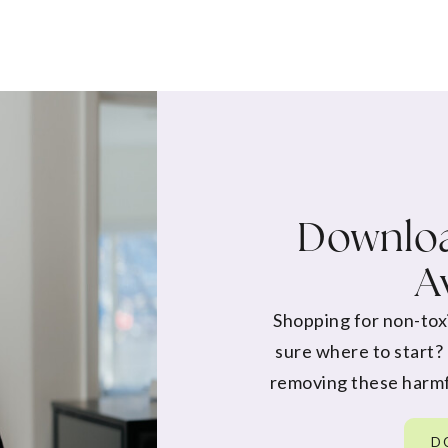
Downloa
A
Shopping for non-tox
sure where to start?
removing these harmf
D