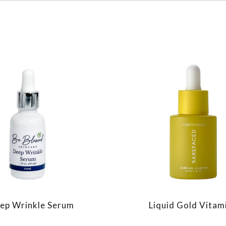
ep Wrinkle Serum
Liquid Gold Vitam