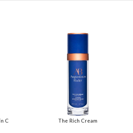
in C
The Rich Cream