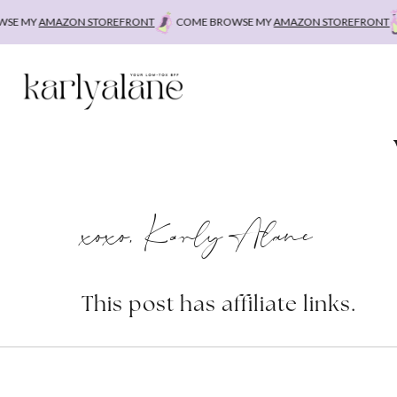
Skip
E MY
AMAZON STOREFRONT
COME BROWSE MY
AMAZON STOREFRONT
C
to
content
xoxo, Karly Alane
This post has affiliate links.