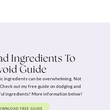
d Ingredients To
void Guide
ic ingredients can be overwhelming. Not
 Check out my free guide on dodging and
ul ingredients! More information below!
OWNLOAD FREE GUIDE