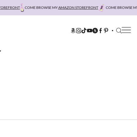
REFRONT
COME BROWSE MY
AMAZON STOREFRONT
COME BROWSE MY
A
r