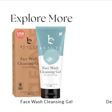
Explore More
Face Wash Cleansing Gel
De