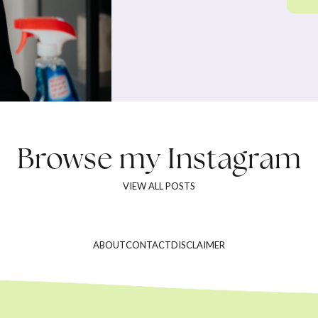
Browse my
Instagram
VIEW ALL POSTS
ABOUT
CONTACT
DISCLAIMER