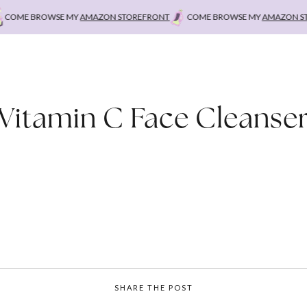
OME BROWSE MY
AMAZON STOREFRONT
COME BROWSE MY
AMAZON STO
Vitamin C Face Cleanse
SHARE THE POST