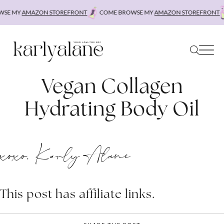
Skip
SE MY
AMAZON STOREFRONT
COME BROWSE MY
AMAZON STOREFRONT
to
content
Vegan Collagen
Hydrating Body Oil
xoxo, Karly Alane
This post has affiliate links.