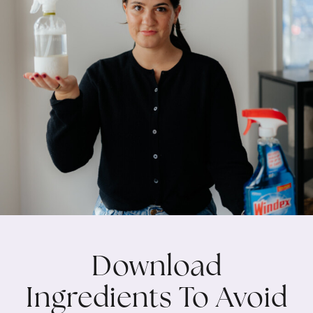
Download
Ingredients To Avoid