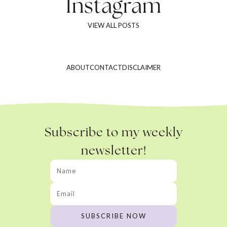
Instagram
VIEW ALL POSTS
ABOUT
CONTACT
DISCLAIMER
Subscribe to my weekly
newsletter!