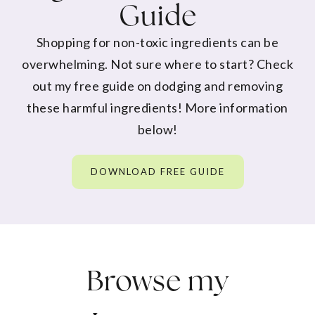
Guide
Shopping for non-toxic ingredients can be
overwhelming. Not sure where to start? Check
out my free guide on dodging and removing
these harmful ingredients! More information
below!
DOWNLOAD FREE GUIDE
Browse my