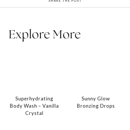
SHARE THE POST
Explore More
Superhydrating
Sunny Glow
Body Wash – Vanilla
Bronzing Drops
Crystal