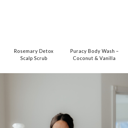
Rosemary Detox
Puracy Body Wash –
Scalp Scrub
Coconut & Vanilla