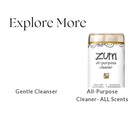
Explore More
Gentle Cleanser
All-Purpose
Cleaner- ALL Scents