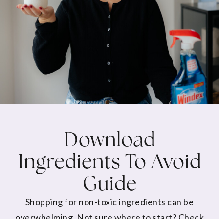
Download
Ingredients To Avoid
Guide
Shopping for non-toxic ingredients can be
overwhelming. Not sure where to start? Check