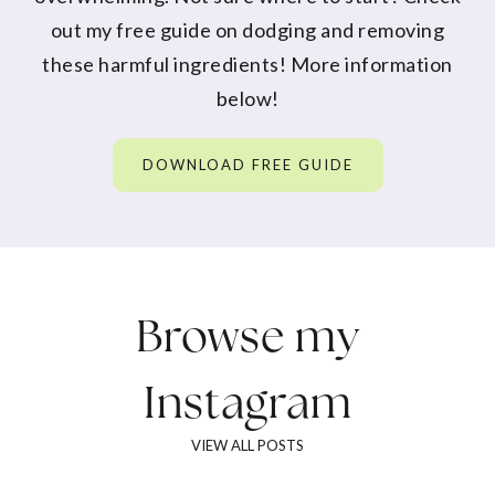
out my free guide on dodging and removing
these harmful ingredients! More information
below!
DOWNLOAD FREE GUIDE
Browse my
Instagram
VIEW ALL POSTS