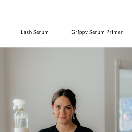
Lash Serum
Grippy Serum Primer