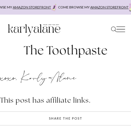
Skip
SE MY
AMAZON STOREFRONT
COME BROWSE MY
AMAZON STOREFRONT
to
content
The Toothpaste
xoxo, Karly Alane
This post has affiliate links.
SHARE THE POST