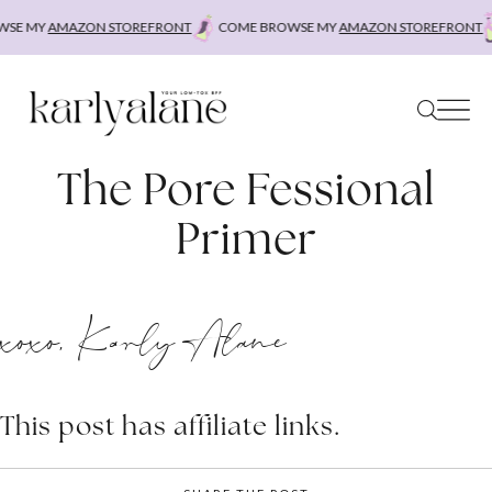
Skip
SE MY
AMAZON STOREFRONT
COME BROWSE MY
AMAZON STOREFRONT
to
content
The Pore Fessional
Primer
xoxo, Karly Alane
This post has affiliate links.