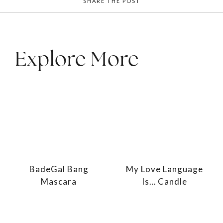
SHARE THE POST
Explore More
BadeGal Bang
My Love Language
Mascara
Is… Candle