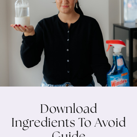
Download
Ingredients To Avoid
Guide