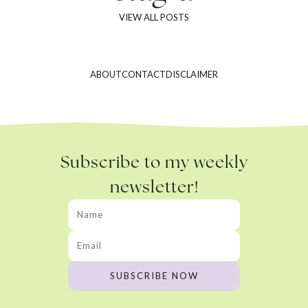
VIEW ALL POSTS
ABOUT
CONTACT
DISCLAIMER
Subscribe to my weekly
newsletter!