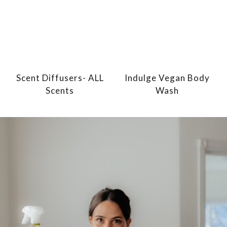
Scent Diffusers- ALL
Indulge Vegan Body
Scents
Wash