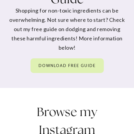
Shopping for non-toxic ingredients can be
overwhelming. Not sure where to start? Check
out my free guide on dodging and removing
these harmful ingredients! More information
below!
DOWNLOAD FREE GUIDE
Browse my
Instagram