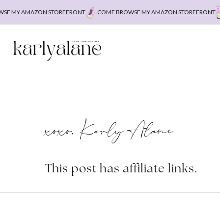
Skip
 MY
AMAZON STOREFRONT
COME BROWSE MY
AMAZON STOREFRONT
C
to
content
xoxo, Karly Alane
This post has affiliate links.