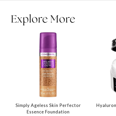
Explore More
Simply Ageless Skin Perfector
Hyaluron
Essence Foundation