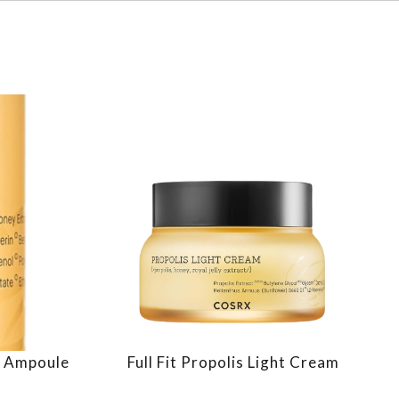
 & Ampoule
Full Fit Propolis Light Cream