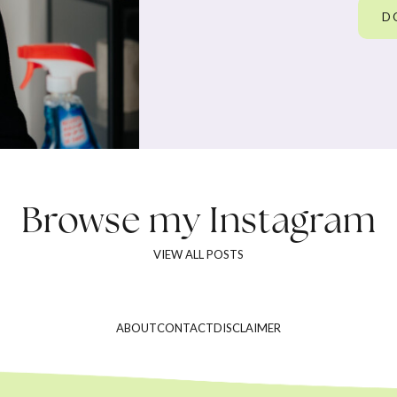
D
Browse my
Instagram
VIEW ALL POSTS
ABOUT
CONTACT
DISCLAIMER