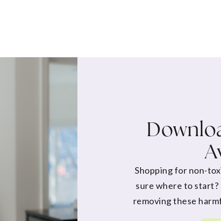
Downloa
A
Shopping for non-tox
sure where to start?
removing these harmf