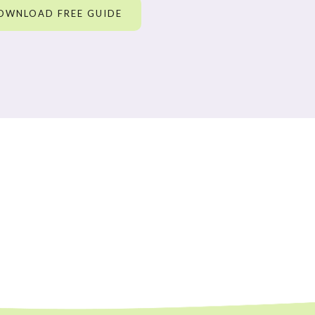
OWNLOAD FREE GUIDE