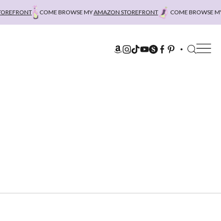
EFRONT
COME BROWSE MY
AMAZON STOREFRONT
COME BROWSE MY
A