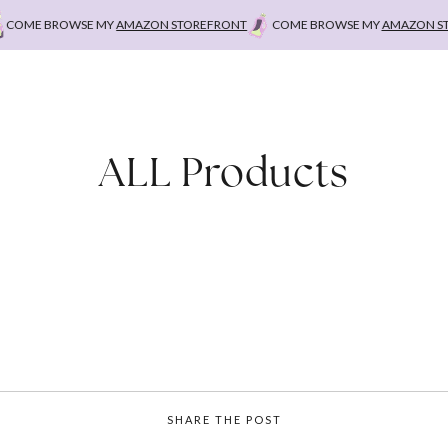
OME BROWSE MY
AMAZON STOREFRONT
COME BROWSE MY
AMAZON STOR
ALL Products
SHARE THE POST