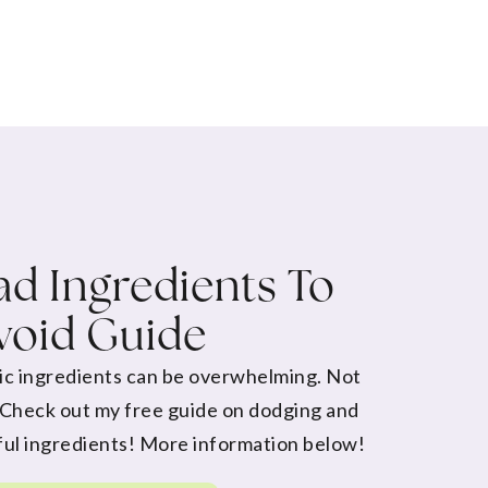
d Ingredients To
void Guide
ic ingredients can be overwhelming. Not
 Check out my free guide on dodging and
ul ingredients! More information below!