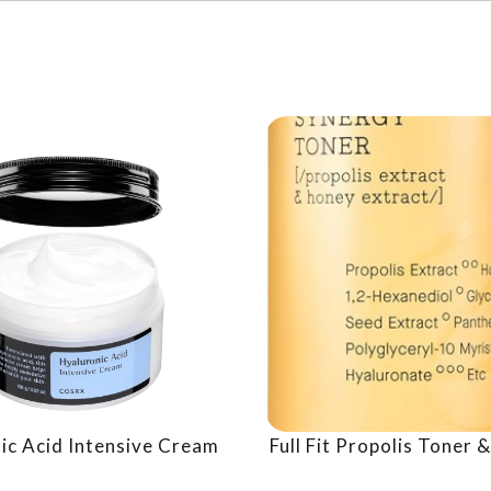
ic Acid Intensive Cream
Full Fit Propolis Toner