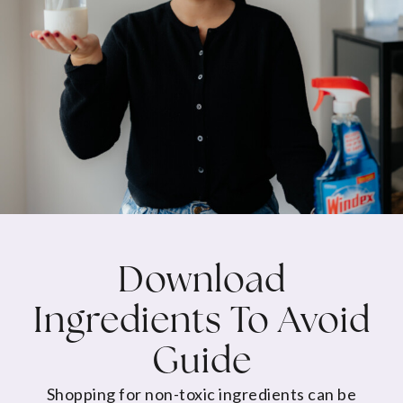
Download
Ingredients To Avoid
Guide
Shopping for non-toxic ingredients can be