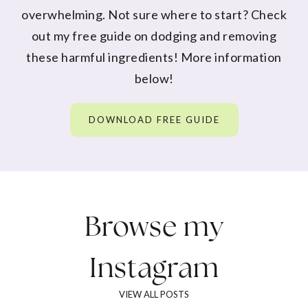
overwhelming. Not sure where to start? Check
out my free guide on dodging and removing
these harmful ingredients! More information
below!
DOWNLOAD FREE GUIDE
Browse my
Instagram
VIEW ALL POSTS