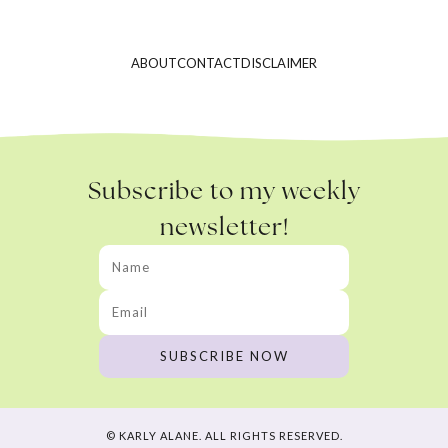
ABOUT
CONTACT
DISCLAIMER
Subscribe to my weekly
newsletter!
© KARLY ALANE. ALL RIGHTS RESERVED.