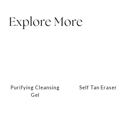
Explore More
Purifying Cleansing
Self Tan Eraser
Gel