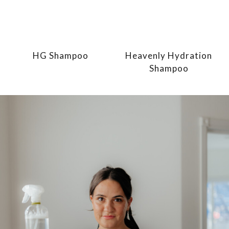
HG Shampoo
Heavenly Hydration
Shampoo