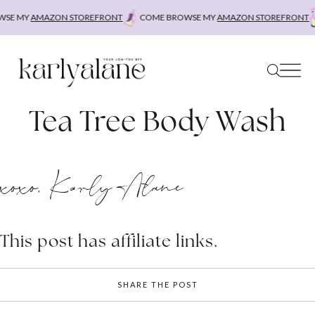
Skip
SE MY
AMAZON STOREFRONT
COME BROWSE MY
AMAZON STOREFRONT
to
content
Tea Tree Body Wash
xoxo, Karly Alane
This post has affiliate links.
SHARE THE POST