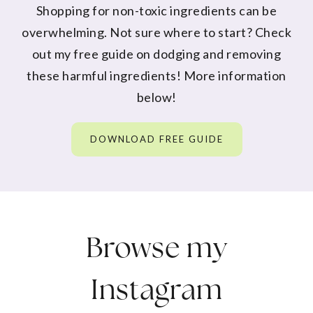
Shopping for non-toxic ingredients can be
overwhelming. Not sure where to start? Check
out my free guide on dodging and removing
these harmful ingredients! More information
below!
DOWNLOAD FREE GUIDE
Browse my
Instagram