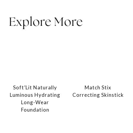
Explore More
Soft’Lit Naturally
Match Stix
Luminous Hydrating
Correcting Skinstick
Long-Wear
Foundation