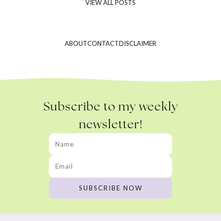
VIEW ALL POSTS
ABOUT
CONTACT
DISCLAIMER
Subscribe to my weekly
newsletter!