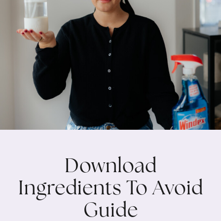
Download
Ingredients To Avoid
Guide