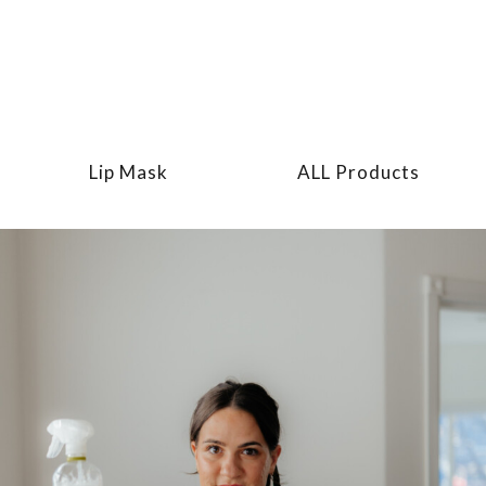
Lip Mask
ALL Products