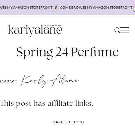
Skip
SE MY
AMAZON STOREFRONT
COME BROWSE MY
AMAZON STOREFRONT
to
content
Spring 24 Perfume
xoxo, Karly Alane
This post has affiliate links.
SHARE THE POST