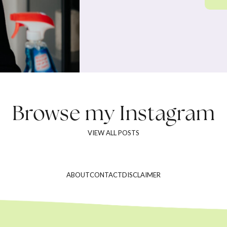
Browse my
Instagram
VIEW ALL POSTS
ABOUT
CONTACT
DISCLAIMER