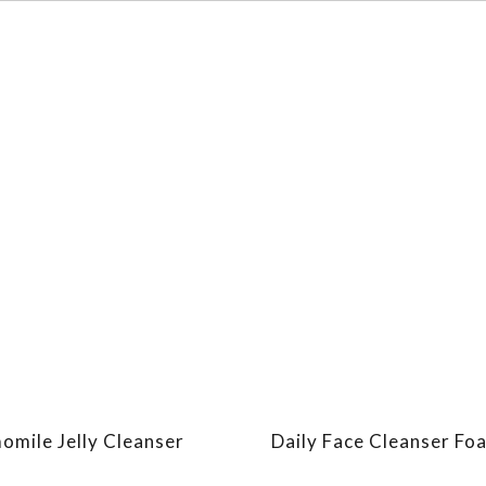
mile Jelly Cleanser
Daily Face Cleanser Fo