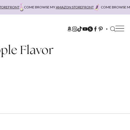
REFRONT
COME BROWSE MY
AMAZON STOREFRONT
COME BROWSE MY
ple Flavor