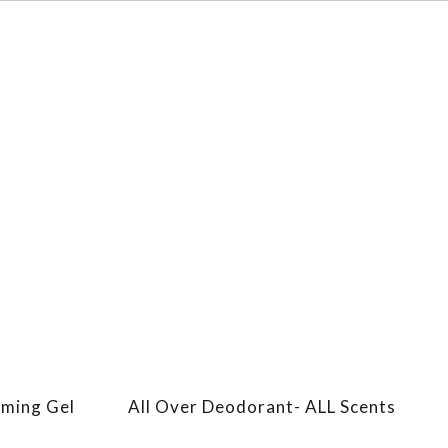
aming Gel
All Over Deodorant- ALL Scents