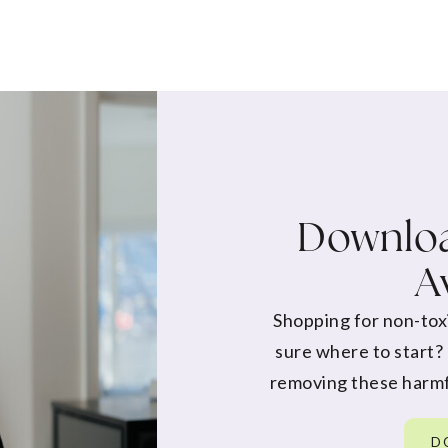
Downloa
A
Shopping for non-tox
sure where to start?
removing these harmf
D