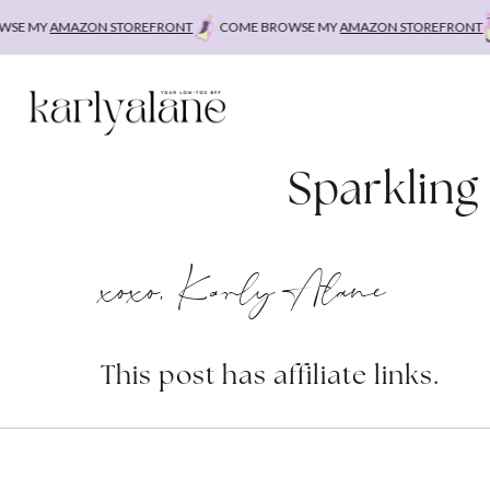
Skip
E MY
AMAZON STOREFRONT
COME BROWSE MY
AMAZON STOREFRONT
to
content
Sparkling
xoxo, Karly Alane
This post has affiliate links.