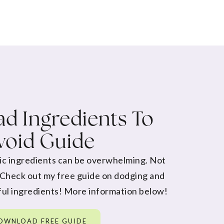
d Ingredients To
void Guide
ic ingredients can be overwhelming. Not
 Check out my free guide on dodging and
ul ingredients! More information below!
OWNLOAD FREE GUIDE