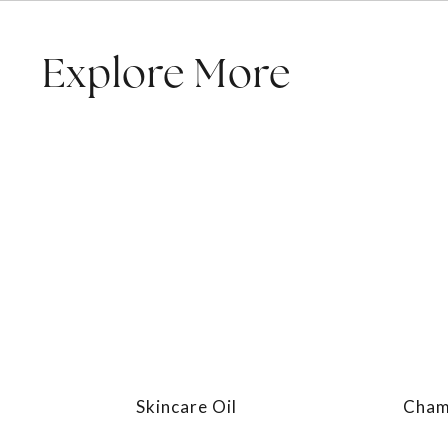
Explore More
Skincare Oil
Chamo