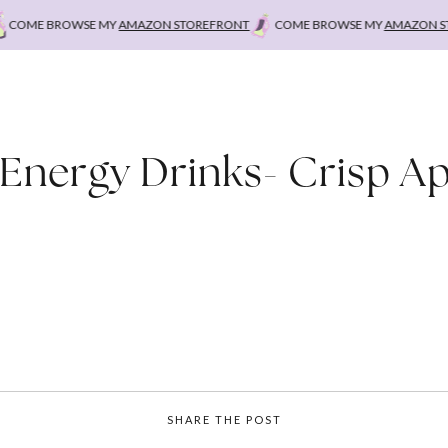
COME BROWSE MY
AMAZON STOREFRONT
COME BROWSE MY
AMAZON STO
 Energy Drinks- Crisp Ap
SHARE THE POST