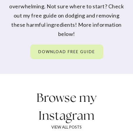
overwhelming. Not sure where to start? Check
out my free guide on dodging and removing
these harmful ingredients! More information
below!
DOWNLOAD FREE GUIDE
Browse my
Instagram
VIEW ALL POSTS