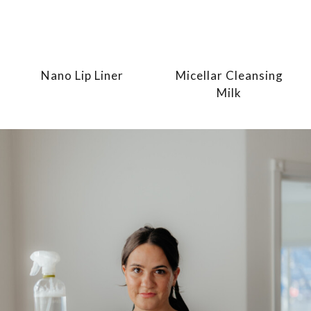
Nano Lip Liner
Micellar Cleansing
Milk