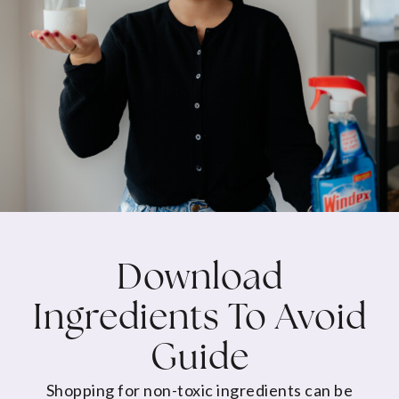
Download
Ingredients To Avoid
Guide
Shopping for non-toxic ingredients can be