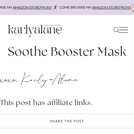
Skip
SE MY
AMAZON STOREFRONT
COME BROWSE MY
AMAZON STOREFRONT
to
content
Soothe Booster Mask
xoxo, Karly Alane
This post has affiliate links.
SHARE THE POST