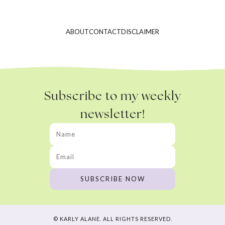
ABOUT
CONTACT
DISCLAIMER
Subscribe to my weekly
newsletter!
© KARLY ALANE. ALL RIGHTS RESERVED.