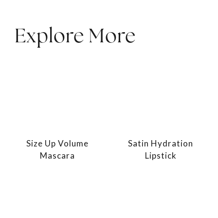
Explore More
Size Up Volume
Satin Hydration
Mascara
Lipstick