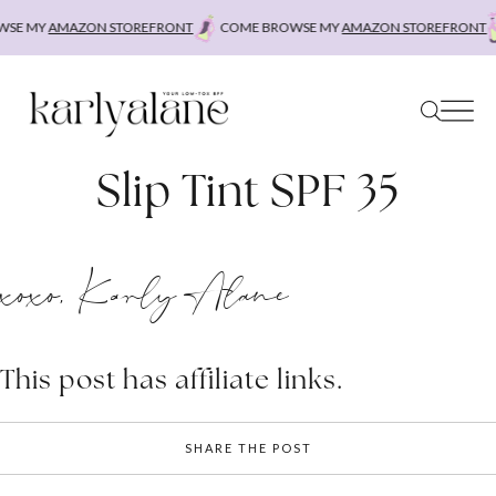
Skip
SE MY
AMAZON STOREFRONT
COME BROWSE MY
AMAZON STOREFRONT
to
content
Slip Tint SPF 35
xoxo, Karly Alane
This post has affiliate links.
SHARE THE POST