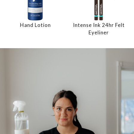
Hand Lotion
Intense Ink 24hr Felt
Eyeliner