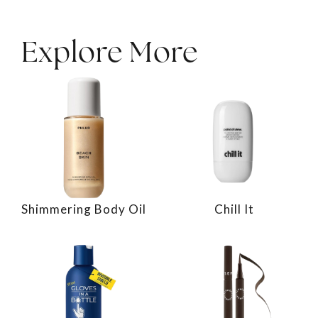
Explore More
Shimmering Body Oil
Chill It