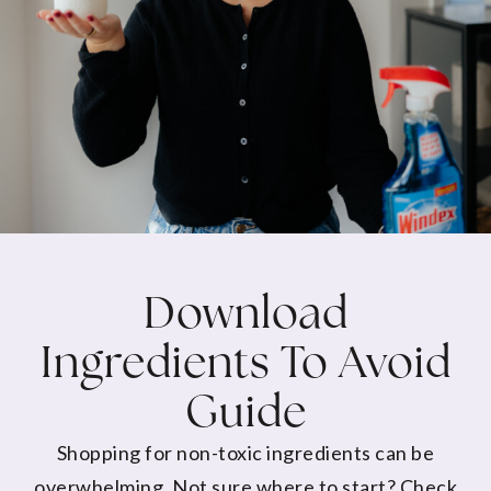
Download
Ingredients To Avoid
Guide
Shopping for non-toxic ingredients can be
overwhelming. Not sure where to start? Check