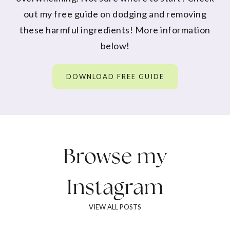
out my free guide on dodging and removing
these harmful ingredients! More information
below!
DOWNLOAD FREE GUIDE
Browse my
Instagram
VIEW ALL POSTS