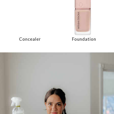
Concealer
Foundation