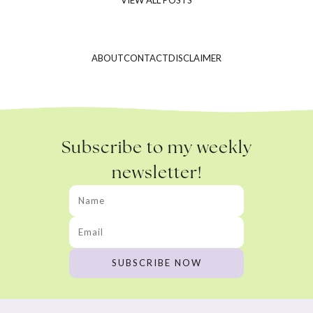
ABOUT
CONTACT
DISCLAIMER
Subscribe to my weekly
newsletter!