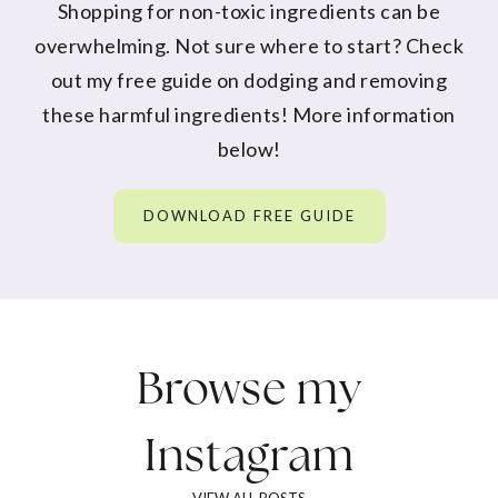
Shopping for non-toxic ingredients can be
overwhelming. Not sure where to start? Check
out my free guide on dodging and removing
these harmful ingredients! More information
below!
DOWNLOAD FREE GUIDE
Browse my
Instagram
VIEW ALL POSTS