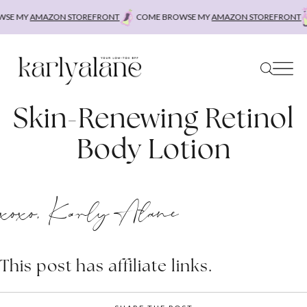
Skip
SE MY
AMAZON STOREFRONT
COME BROWSE MY
AMAZON STOREFRONT
to
content
Skin-Renewing Retinol
Body Lotion
xoxo, Karly Alane
This post has affiliate links.