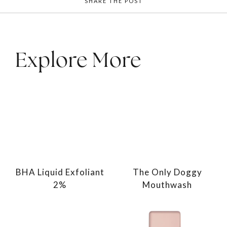
SHARE THE POST
Explore More
BHA Liquid Exfoliant
The Only Doggy
2%
Mouthwash