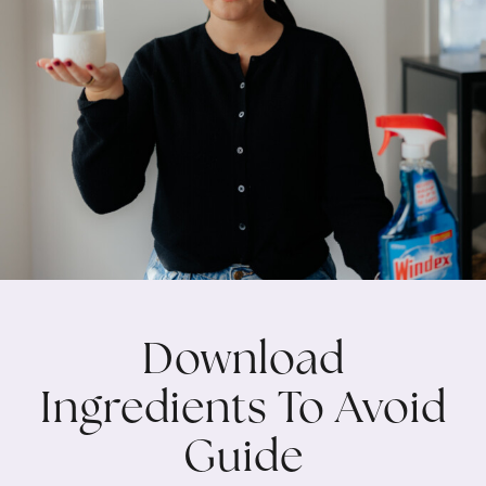
Download
Ingredients To Avoid
Guide