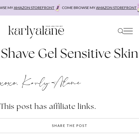
Skip
SE MY
AMAZON STOREFRONT
COME BROWSE MY
AMAZON STOREFRONT
to
content
Shave Gel Sensitive Skin
xoxo, Karly Alane
This post has affiliate links.
SHARE THE POST