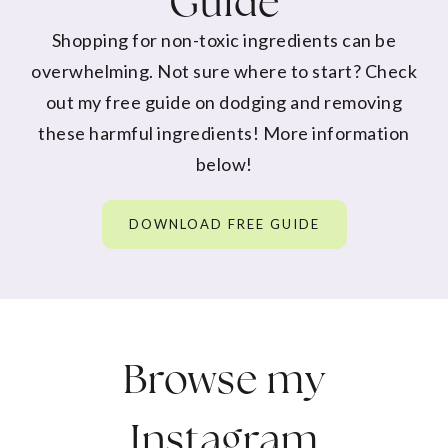
Guide
Shopping for non-toxic ingredients can be
overwhelming. Not sure where to start? Check
out my free guide on dodging and removing
these harmful ingredients! More information
below!
DOWNLOAD FREE GUIDE
Browse my
Instagram