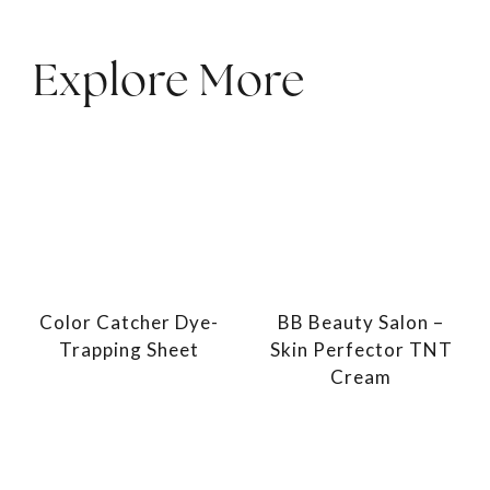
Explore More
Color Catcher Dye-
BB Beauty Salon –
Trapping Sheet
Skin Perfector TNT
Cream