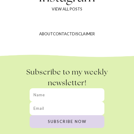
VIEW ALL POSTS
ABOUT
CONTACT
DISCLAIMER
Subscribe to my weekly
newsletter!