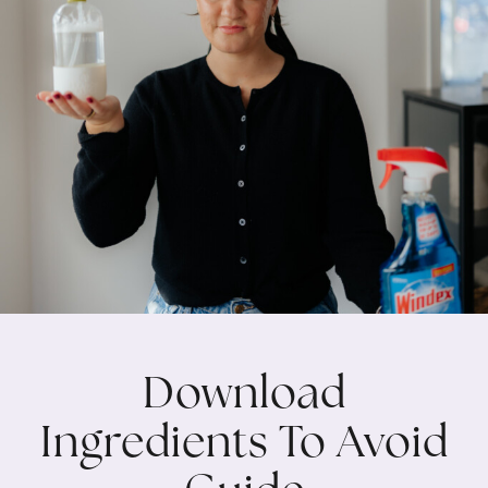
Download
Ingredients To Avoid