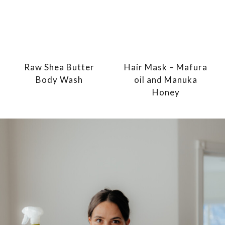
Raw Shea Butter
Hair Mask – Mafura
Body Wash
oil and Manuka
Honey