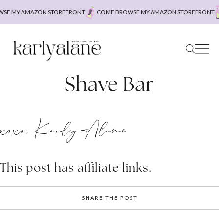
Skip
SE MY
AMAZON STOREFRONT
COME BROWSE MY
AMAZON STOREFRONT
to
content
Shave Bar
xoxo, Karly Alane
This post has affiliate links.
SHARE THE POST