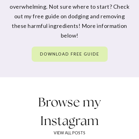
overwhelming. Not sure where to start? Check
out my free guide on dodging and removing
these harmful ingredients! More information
below!
DOWNLOAD FREE GUIDE
Browse my
Instagram
VIEW ALL POSTS