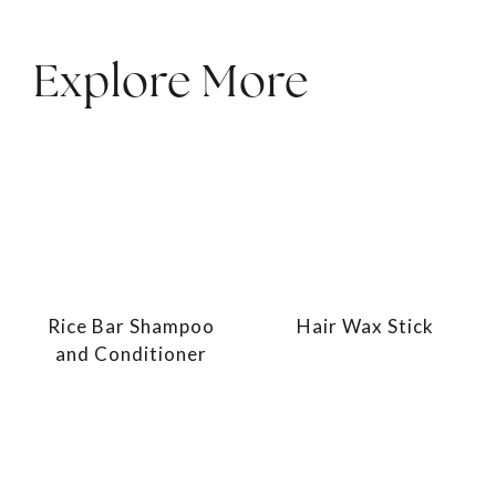
Explore More
Rice Bar Shampoo
Hair Wax Stick
and Conditioner