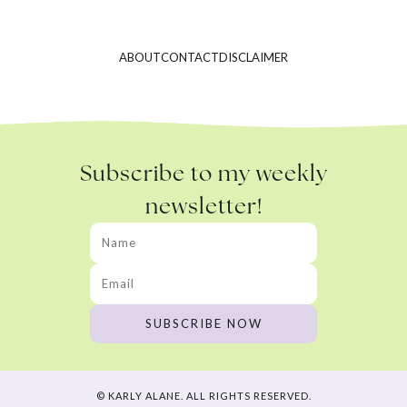
ABOUT
CONTACT
DISCLAIMER
Subscribe to my weekly
newsletter!
© KARLY ALANE. ALL RIGHTS RESERVED.