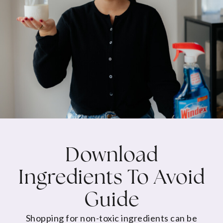
Download
Ingredients To Avoid
Guide
Shopping for non-toxic ingredients can be