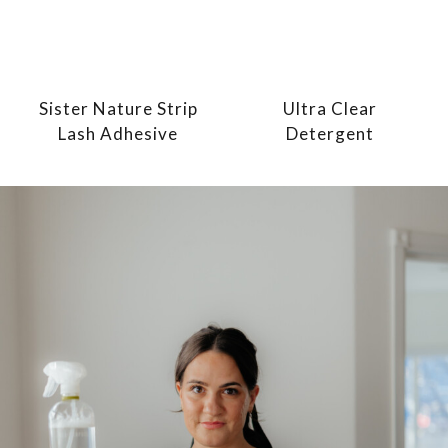
Sister Nature Strip
Ultra Clear
Lash Adhesive
Detergent