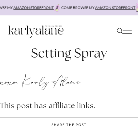
Skip
SE MY
AMAZON STOREFRONT
COME BROWSE MY
AMAZON STOREFRONT
to
content
Setting Spray
xoxo, Karly Alane
This post has affiliate links.
SHARE THE POST