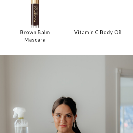
Brown Balm
Vitamin C Body Oil
Mascara