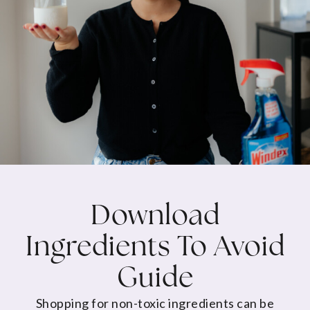
Download
Ingredients To Avoid
Guide
Shopping for non-toxic ingredients can be