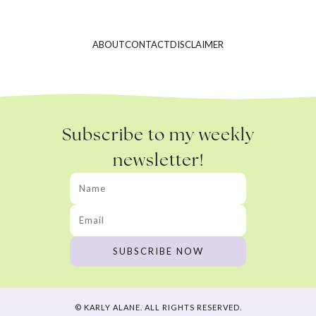
ABOUT
CONTACT
DISCLAIMER
Subscribe to my weekly
newsletter!
© KARLY ALANE. ALL RIGHTS RESERVED.