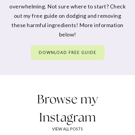
overwhelming. Not sure where to start? Check
out my free guide on dodging and removing
these harmful ingredients! More information
below!
DOWNLOAD FREE GUIDE
Browse my
Instagram
VIEW ALL POSTS