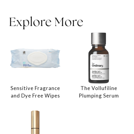
Explore More
Sensitive Fragrance
The Vollufiline
and Dye Free Wipes
Plumping Serum