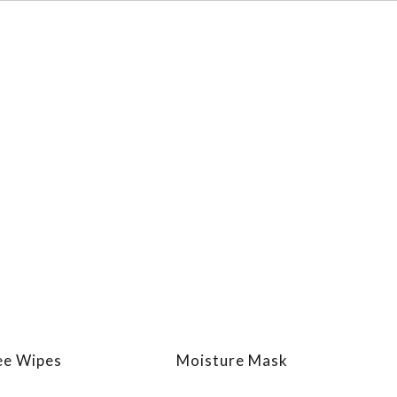
ee Wipes
Moisture Mask