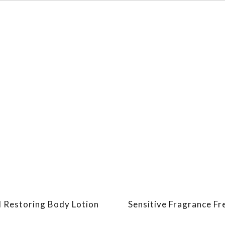
d Restoring Body Lotion
Sensitive Fragrance Fr