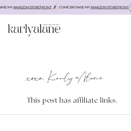
Skip
E MY
AMAZON STOREFRONT
COME BROWSE MY
AMAZON STOREFRONT
to
content
xoxo, Karly Alane
This post has affiliate links.