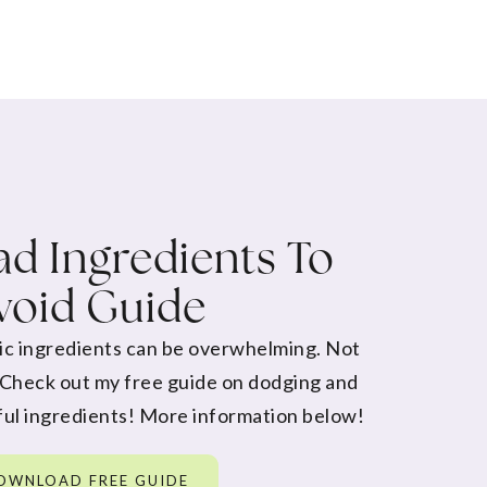
d Ingredients To
void Guide
ic ingredients can be overwhelming. Not
 Check out my free guide on dodging and
ul ingredients! More information below!
OWNLOAD FREE GUIDE