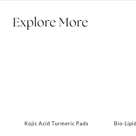
Explore More
Kojic Acid Turmeric Pads
Bio-Lipi