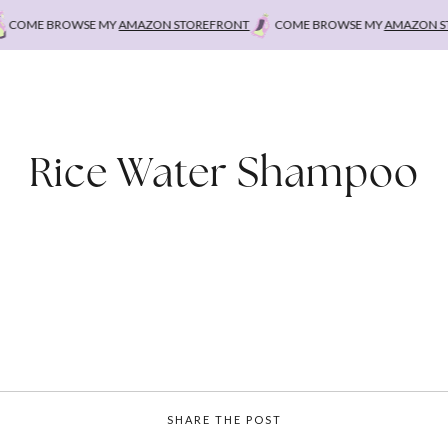
COME BROWSE MY
AMAZON STOREFRONT
COME BROWSE MY
AMAZON STO
Rice Water Shampoo
SHARE THE POST