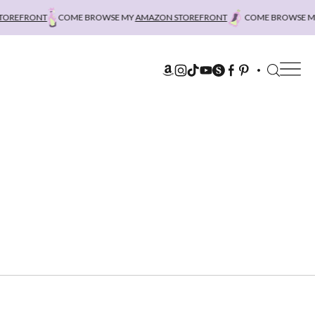
REFRONT
COME BROWSE MY
AMAZON STOREFRONT
COME BROWSE MY