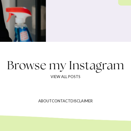
Browse my
Instagram
VIEW ALL POSTS
ABOUT
CONTACT
DISCLAIMER