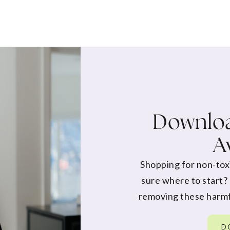
Downloa
A
Shopping for non-tox
sure where to start?
removing these harmf
D