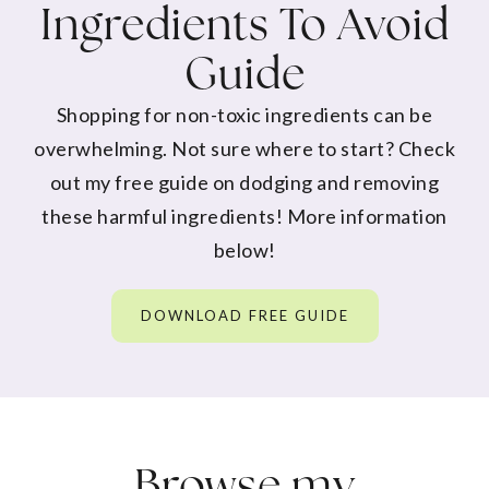
Ingredients To Avoid
Guide
Shopping for non-toxic ingredients can be
overwhelming. Not sure where to start? Check
out my free guide on dodging and removing
these harmful ingredients! More information
below!
DOWNLOAD FREE GUIDE
Browse my