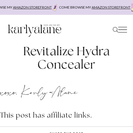
Skip
SE MY
AMAZON STOREFRONT
COME BROWSE MY
AMAZON STOREFRONT
to
content
Revitalize Hydra
Concealer
xoxo, Karly Alane
This post has affiliate links.