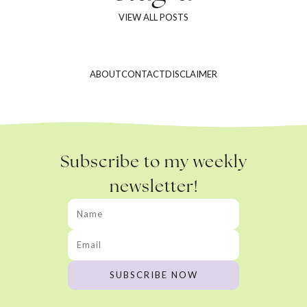
VIEW ALL POSTS
ABOUT
CONTACT
DISCLAIMER
Subscribe to my weekly
newsletter!