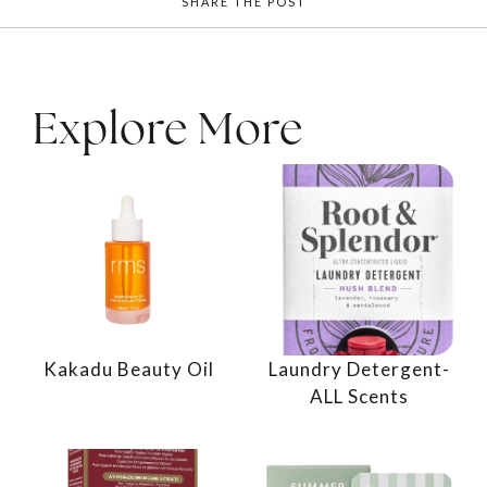
SHARE THE POST
Explore More
Kakadu Beauty Oil
Laundry Detergent-
ALL Scents