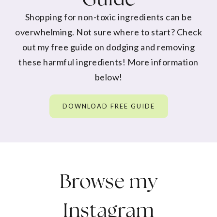
Shopping for non-toxic ingredients can be
overwhelming. Not sure where to start? Check
out my free guide on dodging and removing
these harmful ingredients! More information
below!
DOWNLOAD FREE GUIDE
Browse my
Instagram