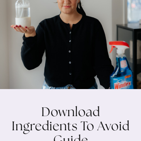
Download
Ingredients To Avoid
Guide