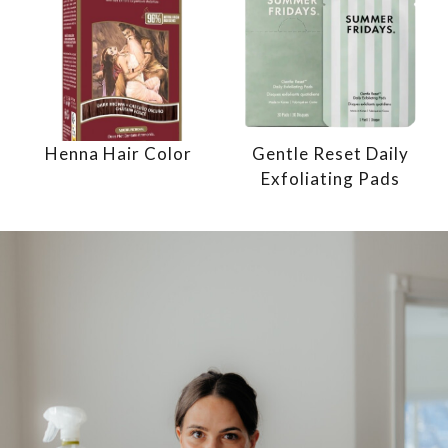
Henna Hair Color
Gentle Reset Daily
Exfoliating Pads